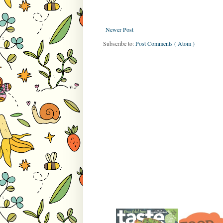
Newer Post
Subscribe to:
Post Comments ( Atom )