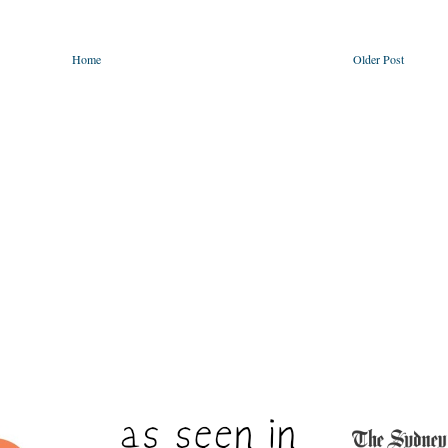
Home
Older Post