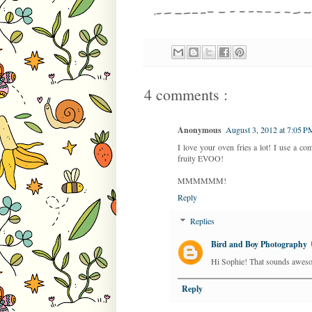
4 comments :
Anonymous
August 3, 2012 at 7:05 P
I love your oven fries a lot! I use a c
fruity EVOO!
MMMMMM!
Reply
Replies
Bird and Boy Photography
Hi Sophie! That sounds awesome
Reply