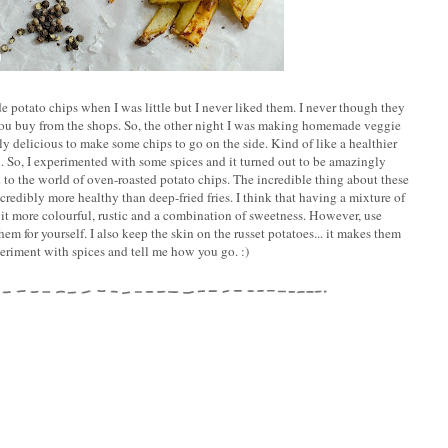
otato chips when I was little but I never liked them. I never though they
 you buy from the shops. So, the other night I was making homemade veggie
ly delicious to make some chips to go on the side. Kind of like a healthier
. So, I experimented with some spices and it turned out to be amazingly
d to the world of oven-roasted potato chips. The incredible thing about these
credibly more healthy than deep-fried fries. I think that having a mixture of
it more colourful, rustic and a combination of sweetness. However, use
m for yourself. I also keep the skin on the russet potatoes... it makes them
eriment with spices and tell me how you go. :)