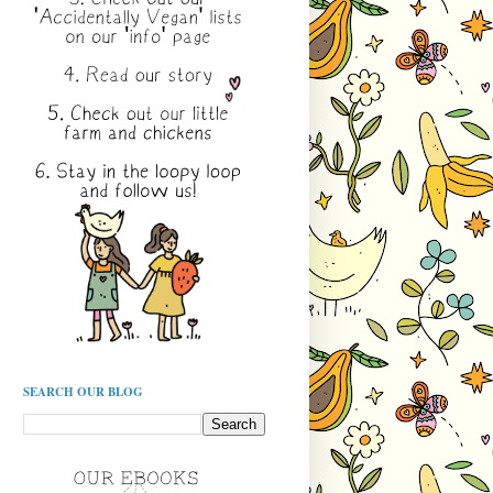
SEARCH OUR BLOG