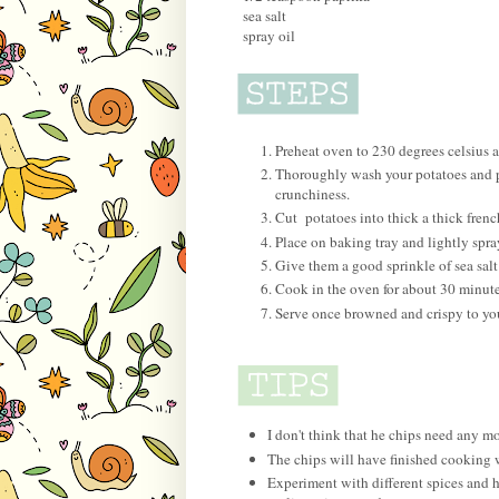
sea salt
spray oil
Preheat oven to 230 degrees celsius 
Thoroughly wash your potatoes and pe
crunchiness.
Cut potatoes into thick a thick french
Place on baking tray and lightly spra
Give them a good sprinkle of sea salt
Cook in the oven for about 30 minutes
Serve once browned and crispy to you
I don't think that he chips need any mor
The chips will have finished cooking
Experiment with different spices and h