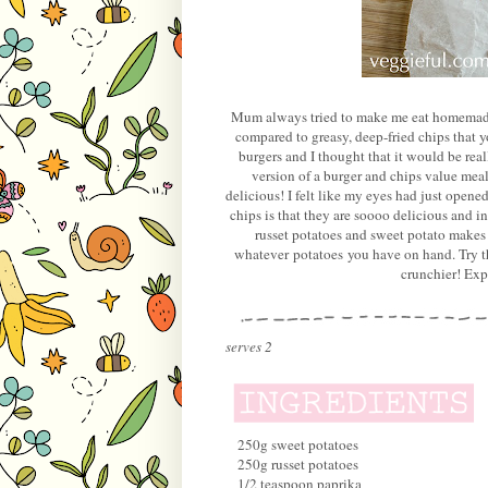
Mum always tried to make me eat homemade p
compared to greasy, deep-fried chips that
burgers and I thought that it would be real
version of a burger and chips value meal
delicious! I felt like my eyes had just opene
chips is that they are soooo delicious and in
russet potatoes and sweet potato makes 
whatever potatoes you have on hand. Try the
crunchier! Exp
serves 2
250g sweet potatoes
250g russet potatoes
1/2 teaspoon paprika