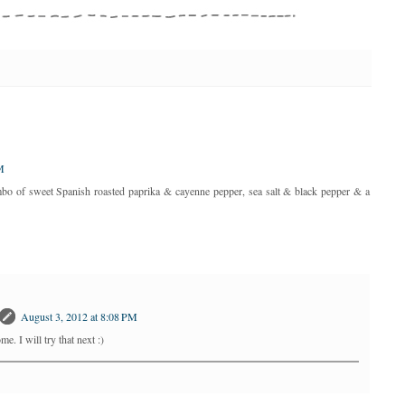
M
ombo of sweet Spanish roasted paprika & cayenne pepper, sea salt & black pepper & a
August 3, 2012 at 8:08 PM
. I will try that next :)