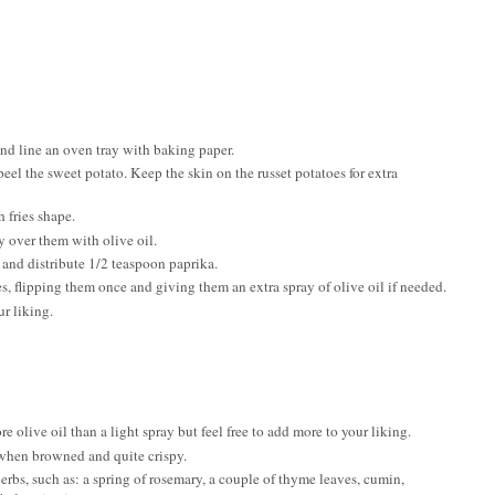
and line an oven tray with baking paper.
el the sweet potato. Keep the skin on the russet potatoes for extra
 fries shape.
y over them with olive oil.
 and distribute 1/2 teaspoon paprika.
, flipping them once and giving them an extra spray of olive oil if needed.
r liking.
e olive oil than a light spray but feel free to add more to your liking.
 when browned and quite crispy.
erbs, such as: a spring of rosemary, a couple of thyme leaves, cumin,