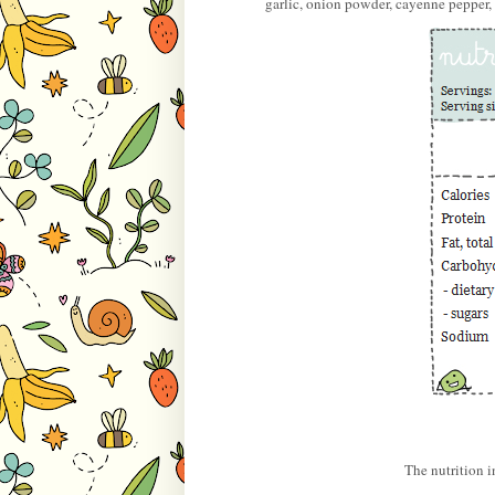
garlic, onion powder, cayenne pepper, 
The nutrition 