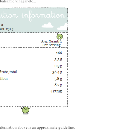
balsamic vinegar etc...
information above is an approximate guideline.