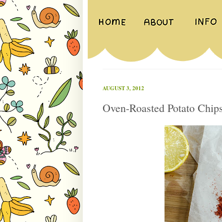
AUGUST 3, 2012
Oven-Roasted Potato Chip