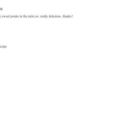
AM
g sweet potato in the mixt oo. really delicious. thanks!
recipe