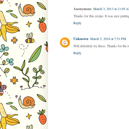
Anonymous
March 3, 2013 at 11:05 
Thanks for this recipe. It was nice puttin
Reply
Unknown
March 5, 2016 at 7:51 PM
Will definitely try these. Thanks for the 
Reply