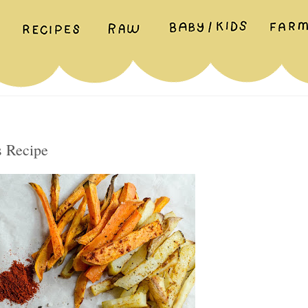
s Recipe