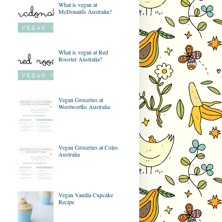
What is vegan at
McDonalds Australia?
What is vegan at Red
Rooster Australia?
Vegan Groceries at
Woolworths Australia
Vegan Groceries at Coles
Australia
Vegan Vanilla Cupcake
Recipe