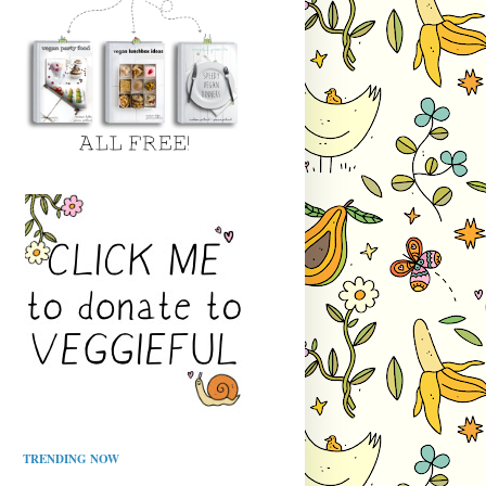
TRENDING NOW