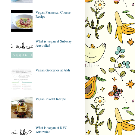
Vegan Parmesan Cheese
Recipe
What is vegan at Subway
Australia?
Vegan Groceries at Aldi
Vegan Pikelet Recipe
What is vegan at KFC
Australia?