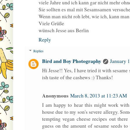
viele Jahre und ich kann gar nicht mehr ohn
Sie sollten es mal mit Sesamsamen versuchen,
Wenn man nicht roh lebt, wie ich, kann man
Viele Grüße
wünsch Jesse aus Berlin
Reply
Replies
Bird and Boy Photography
January 1
Hi Jesse!! Yes, I have tried it with sesame 
ish taste of the cashews :) Thanks!
Anonymous
March 8, 2013 at 11:23 AM
I am happy to hear this might work with
house due to my son's severe allergy. Someti
tempting vegan cheese recipes out ther
guess on the amount of sesame seeds to 