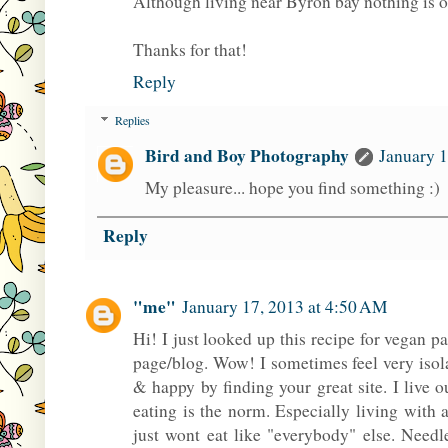
Although living near Byron bay nothing is o
Thanks for that!
Reply
Replies
Bird and Boy Photography
January 1
My pleasure... hope you find something :)
Reply
"me"
January 17, 2013 at 4:50 AM
Hi! I just looked up this recipe for vegan
page/blog. Wow! I sometimes feel very iso
& happy by finding your great site. I live
eating is the norm. Especially living wit
just wont eat like "everybody" else. Needle