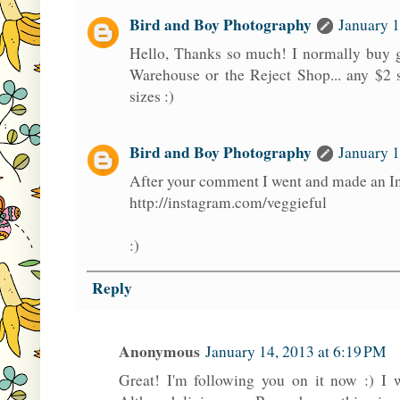
Bird and Boy Photography
January 1
Hello, Thanks so much! I normally buy g
Warehouse or the Reject Shop... any $2 
sizes :)
Bird and Boy Photography
January 1
After your comment I went and made an I
http://instagram.com/veggieful
:)
Reply
Anonymous
January 14, 2013 at 6:19 PM
Great! I'm following you on it now :) I 