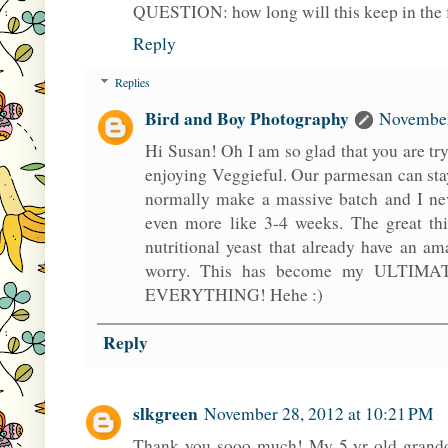
QUESTION: how long will this keep in the 
Reply
Replies
Bird and Boy Photography
November
Hi Susan! Oh I am so glad that you are try
enjoying Veggieful. Our parmesan can stay
normally make a massive batch and I neve
even more like 3-4 weeks. The great thi
nutritional yeast that already have an am
worry. This has become my ULTIMATE
EVERYTHING! Hehe :)
Reply
slkgreen
November 28, 2012 at 10:21 PM
Thank you sooo much! My 5 yr old grandd