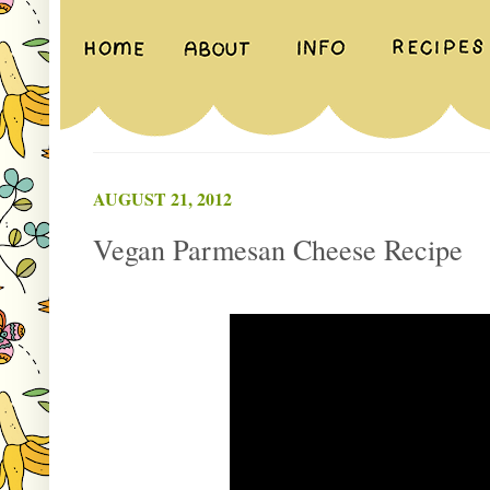
AUGUST 21, 2012
Vegan Parmesan Cheese Recipe