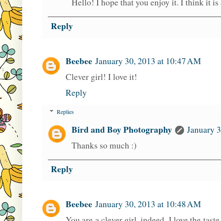
Hello! I hope that you enjoy it. I think it 
Reply
Beebee
January 30, 2013 at 10:47 AM
Clever girl! I love it!
Reply
Replies
Bird and Boy Photography
January 3
Thanks so much :)
Reply
Beebee
January 30, 2013 at 10:48 AM
You are a clever girl, indeed. I love the taste