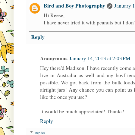
Bird and Boy Photography
January 1
Hi Reese,
I have never tried it with peanuts but I don
Reply
Anonymous
January 14, 2013 at 2:03 PM
Hey there'd Madison, I have recently come a
live in Australia as well and my boyfrien
possible. We got back from the bulk food
airtight jars! Any chance you can point us 
like the ones you use?
It would be much appreciated! Thanks!
Reply
Replies