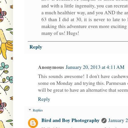
and with a little ingenuity, you can recre
a much healthier way, and you AND the ani
63 than I did at 30, it is never to late 
making this adventure even more exciting 
many of us! Hugs!
Reply
Anonymous
January 20, 2013 at 4:11 AM
This sounds awesome! I don't have cashews 
some on Monday and trying this. Parmesan ch
will be great to have an alternative that seems
Reply
Replies
Bird and Boy Photography
January 2