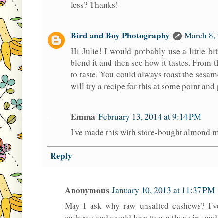
less? Thanks!
Bird and Boy Photography
March 8, 
Hi Julie! I would probably use a little bi
blend it and then see how it tastes. From
to taste. You could always toast the sesame s
will try a recipe for this at some point and
Emma
February 13, 2014 at 9:14 PM
I've made this with store-bought almond me
Reply
Anonymous
January 10, 2013 at 11:37 PM
May I ask why raw unsalted cashews? I've
cashews and would love to use those intsead 