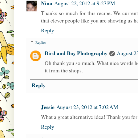
Nina
August 22, 2012 at 9:27 PM
Thanks so much for this recipe. We current
that clever people like you are showing us 
Reply
Replies
Bird and Boy Photography
August 2
Oh thank you so much. What nice words he
it from the shops.
Reply
Jessie
August 23, 2012 at 7:02 AM
What a great alternative idea! Thank you for 
Reply