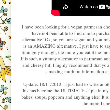
I have been looking for a vegan parmesan chee
have not been able to find one to purchas
alternative! Ok, so you are vegan and you mi
is an AMAZING alternative. I just have to say t
Strangely enough, the more you eat it the mor
It is such a yummy alternative to parmesan and 
and cheesy hit! I highly recommend that you tr
amazing nutrition information at
Update: 18/11/2012 - I just had to write anot
this has become the ULTIMATE staple in my hou
bakes, soups, popcorn and anything else! It is
the more I crav