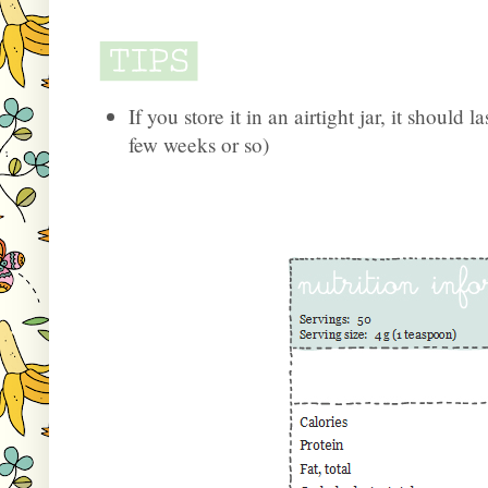
If you store it in an airtight jar, it should l
few weeks or so)