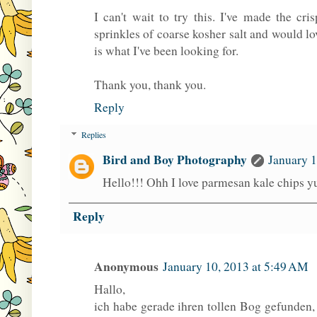
I can't wait to try this. I've made the cri
sprinkles of coarse kosher salt and would lov
is what I've been looking for.
Thank you, thank you.
Reply
Replies
Bird and Boy Photography
January 1
Hello!!! Ohh I love parmesan kale chips
Reply
Anonymous
January 10, 2013 at 5:49 AM
Hallo,
ich habe gerade ihren tollen Bog gefunden,