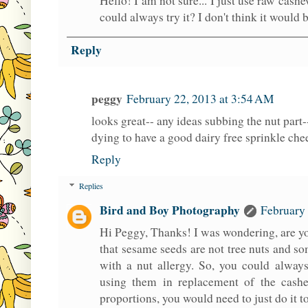
Hello! I am not sure... I just use raw cash
could always try it? I don't think it would 
Reply
peggy
February 22, 2013 at 3:54 AM
looks great-- any ideas subbing the nut part-
dying to have a good dairy free sprinkle chees
Reply
Replies
Bird and Boy Photography
February 
Hi Peggy, Thanks! I was wondering, are yo
that sesame seeds are not tree nuts and s
with a nut allergy. So, you could alway
using them in replacement of the cash
proportions, you would need to just do it t