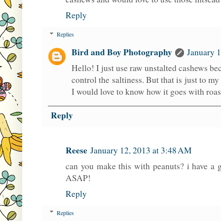
Reply
Replies
Bird and Boy Photography
January 1
Hello! I just use raw unstalted cashews bec
control the saltiness. But that is just to my
I would love to know how it goes with roa
Reply
Reese
January 12, 2013 at 3:48 AM
can you make this with peanuts? i have a 
ASAP!
Reply
Replies