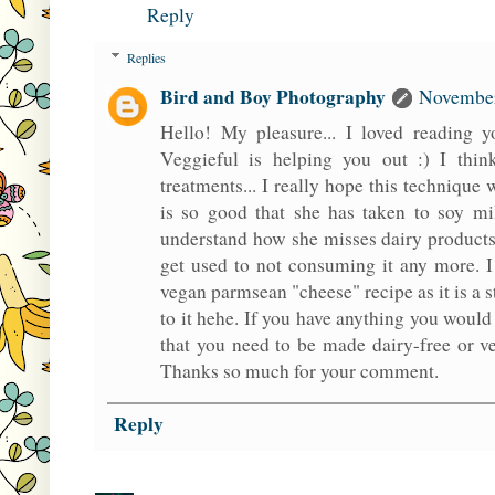
Reply
Replies
Bird and Boy Photography
November
Hello! My pleasure... I loved reading
Veggieful is helping you out :) I think
treatments... I really hope this technique
is so good that she has taken to soy mi
understand how she misses dairy products b
get used to not consuming it any more. I
vegan parmsean "cheese" recipe as it is a 
to it hehe. If you have anything you would
that you need to be made dairy-free or ve
Thanks so much for your comment.
Reply