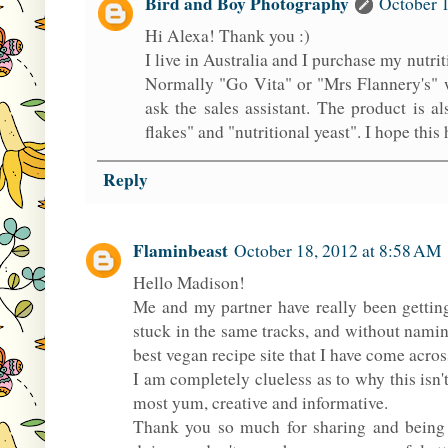
Bird and Boy Photography
October 1
Hi Alexa! Thank you :)
I live in Australia and I purchase my nutri
Normally "Go Vita" or "Mrs Flannery's" wil
ask the sales assistant. The product is 
flakes" and "nutritional yeast". I hope this 
Reply
Flaminbeast
October 18, 2012 at 8:58 AM
Hello Madison!
Me and my partner have really been getting
stuck in the same tracks, and without namin
best vegan recipe site that I have come acros
I am completely clueless as to why this isn't
most yum, creative and informative.
Thank you so much for sharing and being s