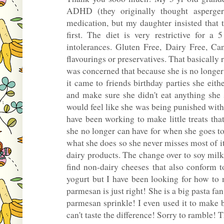
ADHD (they originally thought asperge
medication, but my daughter insisted that 
first. The diet is very restrictive for 
intolerances. Gluten Free, Dairy Free, Can
flavourings or preservatives. That basicall
was concerned that because she is no longer
it came to friends birthday parties she eit
and make sure she didn't eat anything she 
would feel like she was being punished wi
have been working to make little treats tha
she no longer can have for when she goes to
what she does so she never misses most of i
dairy products. The change over to soy milk
find non-dairy cheeses that also conform t
yogurt but I have been looking for how to
parmesan is just right! She is a big pasta fa
parmesan sprinkle! I even used it to make 
can't taste the difference! Sorry to ramble