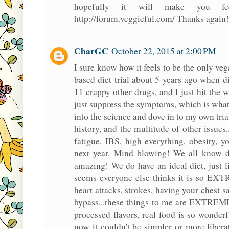
hopefully it will make you f
http://forum.veggieful.com/ Thanks again!
CharGC
October 22, 2015 at 2:00 PM
I sure know how it feels to be the only ve
based diet trial about 5 years ago when d
11 crappy other drugs, and I just hit the 
just suppress the symptoms, which is wha
into the science and dove in to my own tria
history, and the multitude of other issues..
fatigue, IBS, high everything, obesity, y
next year. Mind blowing! We all know die
amazing! We do have an ideal diet, just l
seems everyone else thinks it is so EXT
heart attacks, strokes, having your chest 
bypass...these things to me are EXTREME!
processed flavors, real food is so wonderfu
now it couldn't be simpler or more liberat