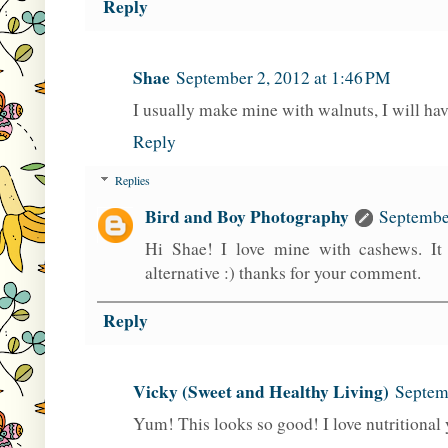
Reply
Shae
September 2, 2012 at 1:46 PM
I usually make mine with walnuts, I will hav
Reply
Replies
Bird and Boy Photography
September
Hi Shae! I love mine with cashews. It
alternative :) thanks for your comment.
Reply
Vicky (Sweet and Healthy Living)
Septem
Yum! This looks so good! I love nutritional 