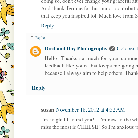
doing so, don't ever change your graceful att
And thank Jerome for his major contribut
that keep you inspired lol. Much love from
Reply
Replies
Bird and Boy Photography
October 1
Hello! Thanks so much for your comment
feedback like yours that keeps me going h
because I always aim to help others. Than
Reply
susan
November 18, 2012 at 4:52 AM
I'm so glad I found you!... I'm new to the w
miss the most is CHEESE! So I'm anxious to