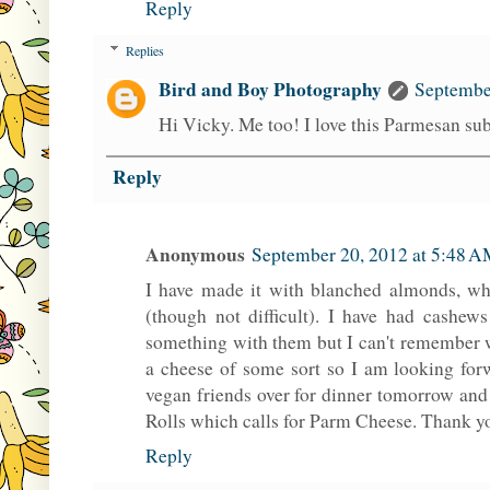
Reply
Replies
Bird and Boy Photography
Septembe
Hi Vicky. Me too! I love this Parmesan subs
Reply
Anonymous
September 20, 2012 at 5:48 
I have made it with blanched almonds, whi
(though not difficult). I have had cashew
something with them but I can't remember w
a cheese of some sort so I am looking for
vegan friends over for dinner tomorrow a
Rolls which calls for Parm Cheese. Thank y
Reply