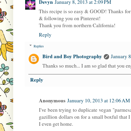
Devyn
January 8, 2013 at 2:09 PM
This recipe is so easy & GOOD! Thanks for b
& following you on Pinterest!
Thank you from northern California!
Reply
Replies
Bird and Boy Photography
January 8
Thanks so much... I am so glad that you en
Reply
Anonymous
January 10, 2013 at 12:06 AM
I've been trying to duplicate vegan "parmes
gazillion dollars on for a small boxful that I
I even get home.