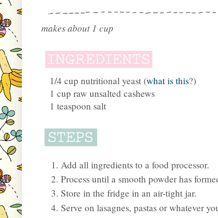
makes about 1 cup
1/4 cup nutritional yeast (
what is this
?)
1 cup raw unsalted cashews
1 teaspoon salt
Add all ingredients to a food processor.
Process until a smooth powder has forme
Store in the fridge in an air-tight jar.
Serve on lasagnes, pastas or whatever your