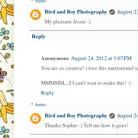
Replies
Bird and Boy Photography
August 2
My pleasure Jessie :)
Reply
Anonymous
August 24, 2012 at 3:07 PM
You are so creative! i love this nutriotionel
MMMMM,..;I I can't wait to make this! :)
Reply
Replies
Bird and Boy Photography
August 24
Thanks Sophie :) Tell me how it goes!