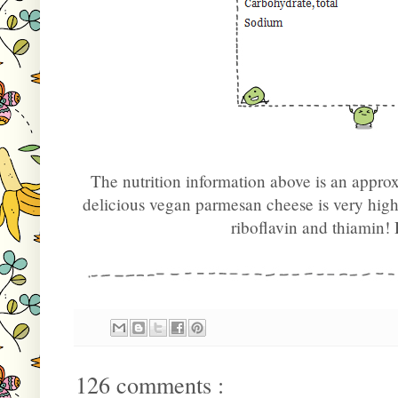
The nutrition information above is an appro
delicious vegan parmesan cheese is very hig
riboflavin and thiamin
126 comments :