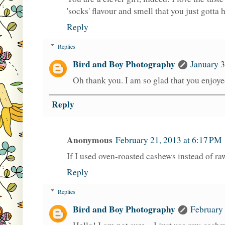
'socks' flavour and smell that you just gotta 
Reply
Replies
Bird and Boy Photography
January 3
Oh thank you. I am so glad that you enjoyed
Reply
Anonymous
February 21, 2013 at 6:17 PM
If I used oven-roasted cashews instead of raw
Reply
Replies
Bird and Boy Photography
February 