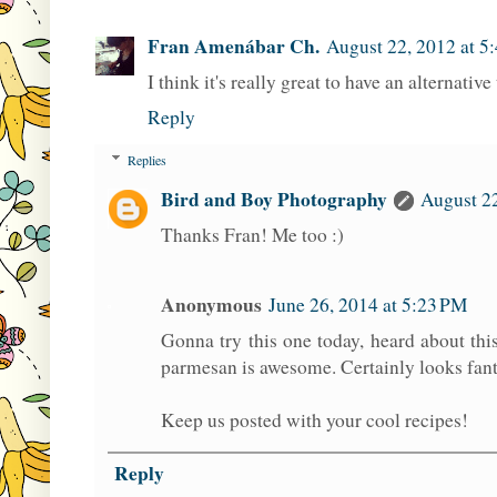
Fran Amenábar Ch.
August 22, 2012 at 5
I think it's really great to have an alternativ
Reply
Replies
Bird and Boy Photography
August 2
Thanks Fran! Me too :)
Anonymous
June 26, 2014 at 5:23 PM
Gonna try this one today, heard about thi
parmesan is awesome. Certainly looks fant
Keep us posted with your cool recipes!
Reply