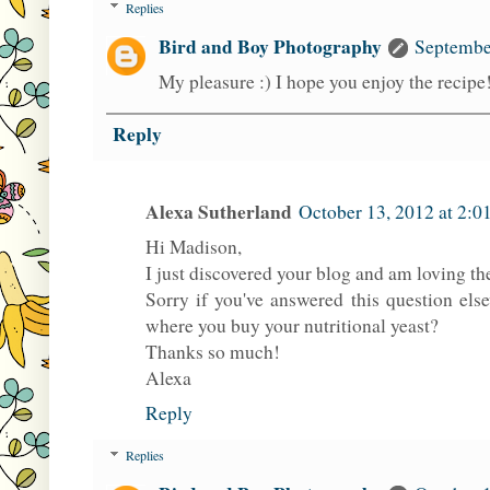
Replies
Bird and Boy Photography
Septembe
My pleasure :) I hope you enjoy the recip
Reply
Alexa Sutherland
October 13, 2012 at 2:0
Hi Madison,
I just discovered your blog and am loving th
Sorry if you've answered this question els
where you buy your nutritional yeast?
Thanks so much!
Alexa
Reply
Replies