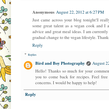
Anonymous
August 22, 2012 at 6:27 PM
Just came across your blog tonight!I real
some great talent as a vegan cook and I 
advice and great meal ideas. I am currentl
gradual change to the vegan lifestyle. Thanks
Reply
Replies
Bird and Boy Photography
August 22
Hello! Thanks so much for your comment
you to come back for recipes. Feel free
concerns. I would be happy to help!
Reply