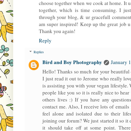
choose together when we cook at home. It u
together, which is time consuming. I jus
through your blog, & ur gracefull comments
am super inspired! Keep up the great job u
Thank you again!
Reply
Replies
Bird and Boy Photography
January 1
Hello! Thanks so much for your beautiful
I just read it out to Jerome who really lo
is assisting you with your vegan lifestyle
people like you so it is really nice to hear
others lives :) If you have any question
contact me. Also, I receive lots of email
feel alone and isolated due to their lif
joining our forum? We just started it so i
it should take off at some point. There