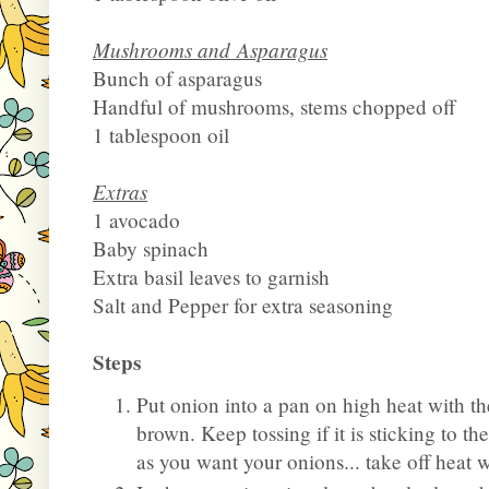
Mushrooms and Asparagus
Bunch of asparagus
Handful of mushrooms, stems chopped off
1 tablespoon oil
Extras
1 avocado
Baby spinach
Extra basil leaves to garnish
Salt and Pepper for extra seasoning
Steps
Put onion into a pan on high heat with th
brown. Keep tossing if it is sticking to t
as you want your onions... take off heat 