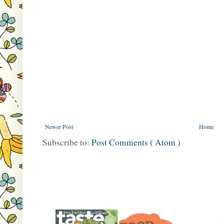
Newer Post
Home
Subscribe to:
Post Comments ( Atom )