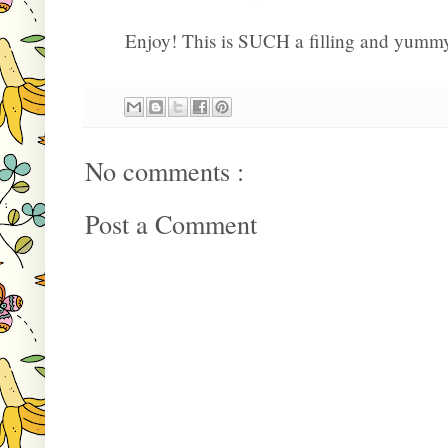
Enjoy! This is SUCH a filling and yummy
No comments :
Post a Comment