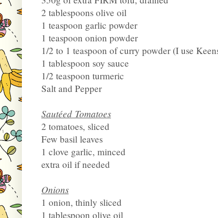
2 tablespoons olive oil
1 teaspoon garlic powder
1 teaspoon onion powder
1/2 to 1 teaspoon of curry powder (I use Keen
1 tablespoon soy sauce
1/2 teaspoon turmeric
Salt and Pepper
Sautéed Tomatoes
2 tomatoes, sliced
Few basil leaves
1 clove garlic, minced
extra oil if needed
Onions
1 onion, thinly sliced
1 tablespoon olive oil