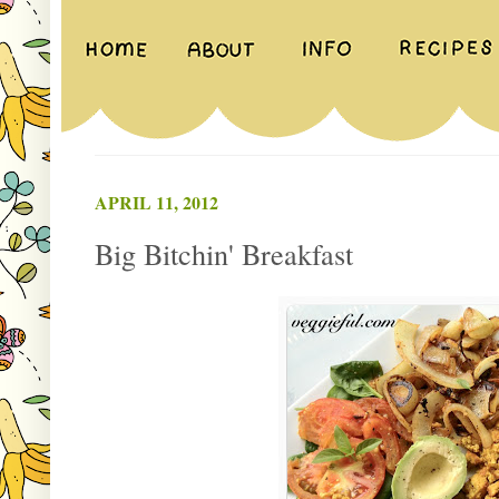
APRIL 11, 2012
Big Bitchin' Breakfast