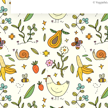
© Veggieful.