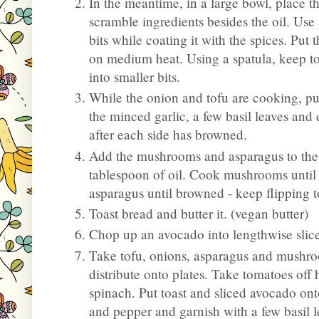
In the meantime, in a large bowl, place th
scramble ingredients besides the oil. Use 
bits while coating it with the spices. Put 
on medium heat. Using a spatula, keep to
into smaller bits.
While the onion and tofu are cooking, put
the minced garlic, a few basil leaves and 
after each side has browned.
Add the mushrooms and asparagus to the
tablespoon of oil. Cook mushrooms until
asparagus until browned - keep flipping 
Toast bread and butter it. (vegan butter)
Chop up an avocado into lengthwise slice
Take tofu, onions, asparagus and mushr
distribute onto plates. Take tomatoes off
spinach. Put toast and sliced avocado onto
and pepper and garnish with a few basil l