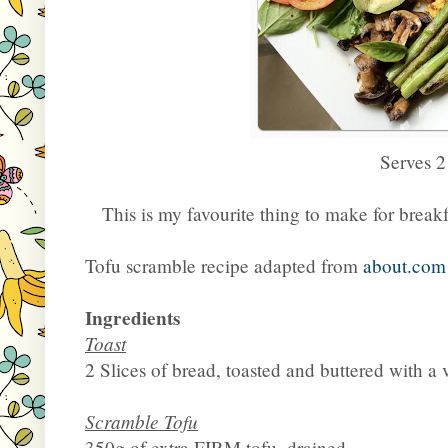
Serves 2
This is my favourite thing to make for breakfa
Tofu scramble recipe adapted from
about.com
Ingredients
Toast
2 Slices of bread, toasted and buttered with a
Scramble Tofu
350g of extra FIRM tofu, drained