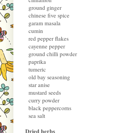
ground ginger
chinese five spice
garam masala
cumin
red pepper flakes
cayenne pepper
ground chilli powder
paprika
tumeric
old bay seasoning
star anise
mustard seeds
curry powder
black peppercorns
sea salt
Dried herbs