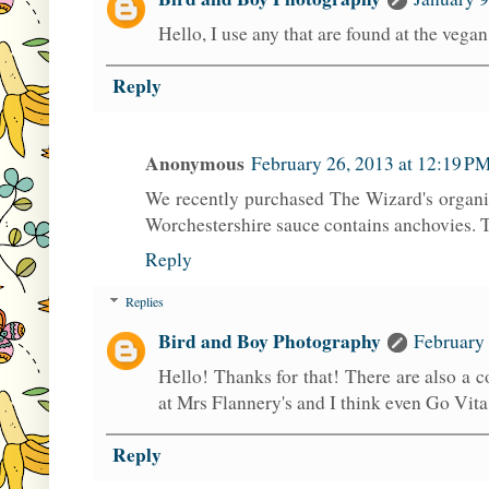
Hello, I use any that are found at the vega
Reply
Anonymous
February 26, 2013 at 12:19 P
We recently purchased The Wizard's organi
Worchestershire sauce contains anchovies. T
Reply
Replies
Bird and Boy Photography
February 
Hello! Thanks for that! There are also a 
at Mrs Flannery's and I think even Go Vita!
Reply