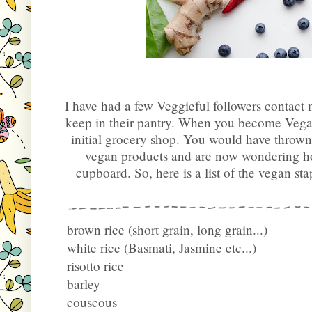
I have had a few Veggieful followers contact
keep in their pantry. When you become Vegan, 
initial grocery shop. You would have thrown
vegan products and are now wondering ho
cupboard. So, here is a list of the vegan sta
brown rice (short grain, long grain...)
white rice (Basmati, Jasmine etc...)
risotto rice
barley
couscous