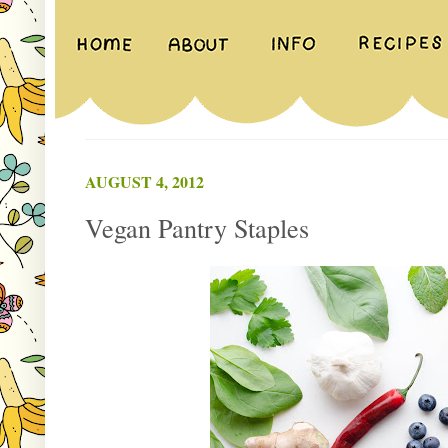
AUGUST 4, 2012
Vegan Pantry Staples