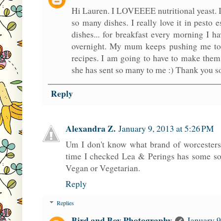
Hi Lauren. I LOVEEEE nutritional yeast. I
so many dishes. I really love it in pesto 
dishes... for breakfast every morning I ha
overnight. My mum keeps pushing me to 
recipes. I am going to have to make them
she has sent so many to me :) Thank you 
Reply
Alexandra Z.
January 9, 2013 at 5:26 PM
Um I don't know what brand of worcestersh
time I checked Lea & Perings has some sor
Vegan or Vegetarian.
Reply
Replies
Bird and Boy Photography
January 9