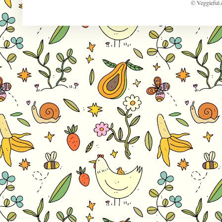
© Veggieful.