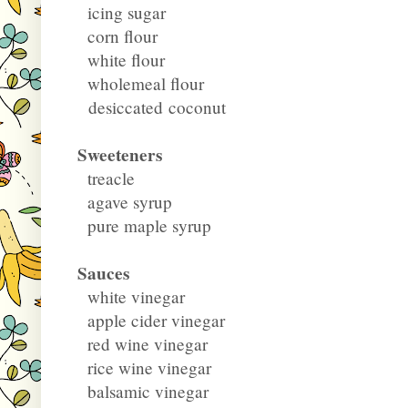
icing sugar
corn flour
white flour
wholemeal flour
desiccated coconut
Sweeteners
treacle
agave syrup
pure maple syrup
Sauces
white vinegar
apple cider vinegar
red wine vinegar
rice wine vinegar
balsamic vinegar