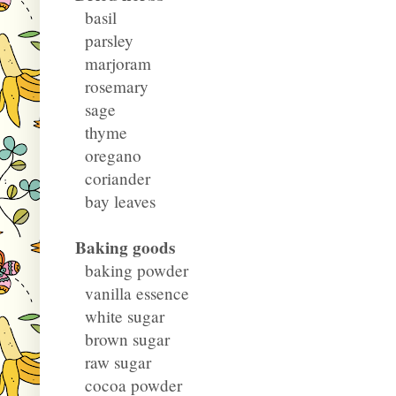
basil
parsley
marjoram
rosemary
sage
thyme
oregano
coriander
bay leaves
Baking goods
baking powder
vanilla essence
white sugar
brown sugar
raw sugar
cocoa powder