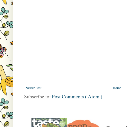
Newer Post
Home
Subscribe to:
Post Comments ( Atom )