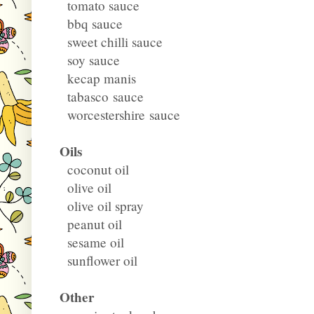
tomato sauce
bbq sauce
sweet chilli sauce
soy sauce
kecap manis
tabasco sauce
worcestershire sauce
Oils
coconut oil
olive oil
olive oil spray
peanut oil
sesame oil
sunflower oil
Other