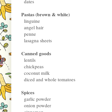
dates
Pastas (brown & white)
linguine
angel hair
penne
lasagna sheets
Canned goods
lentils
chickpeas
coconut milk
diced and whole tomatoes
Spices
garlic powder
onion powder
cinnamon