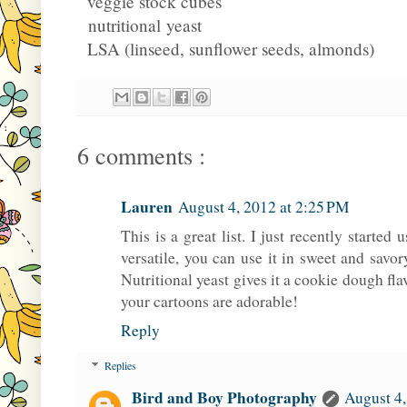
veggie stock cubes
nutritional yeast
LSA (linseed, sunflower seeds, almonds)
6 comments :
Lauren
August 4, 2012 at 2:25 PM
This is a great list. I just recently started u
versatile, you can use it in sweet and savo
Nutritional yeast gives it a cookie dough flav
your cartoons are adorable!
Reply
Replies
Bird and Boy Photography
August 4,