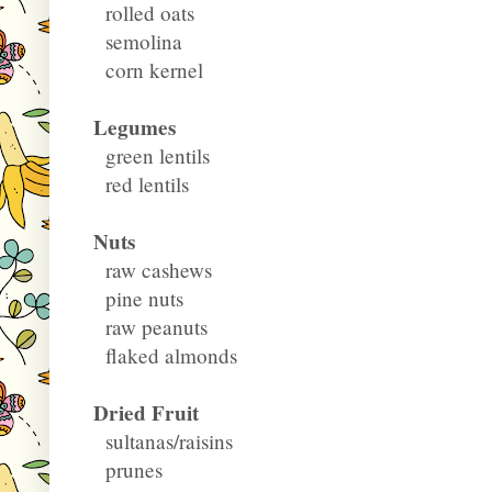
rolled oats
semolina
corn kernel
Legumes
green lentils
red lentils
Nuts
raw cashews
pine nuts
raw peanuts
flaked almonds
Dried Fruit
sultanas/raisins
prunes