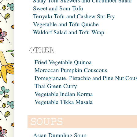
Satay Tofu Skewers and Cucumber Salad
Sweet and Sour Tofu
Teriyaki Tofu and Cashew Stir-Fry
Vegetable and Tofu Quiche
Waldorf Salad and Tofu Wrap
Fried Vegetable Quinoa
Moroccan Pumpkin Couscous
Pomegranate, Pistachio and Pine Nut Cou
Thai Green Curry
Vegetable Indian Korma
Vegetable Tikka Masala
Asian Dumpling Soup