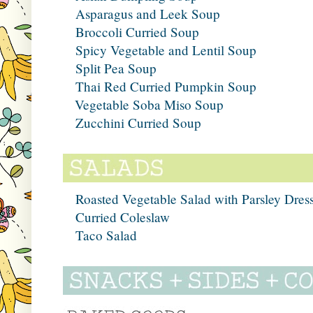
Asparagus and Leek Soup
Broccoli Curried Soup
Spicy Vegetable and Lentil Soup
Split Pea Soup
Thai Red Curried Pumpkin Soup
Vegetable Soba Miso Soup
Zucchini Curried Soup
Roasted Vegetable Salad with Parsley Dres
Curried Coleslaw
Taco Salad