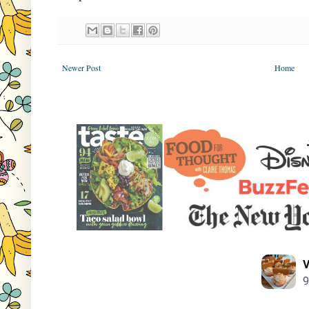
Newer Post
Home