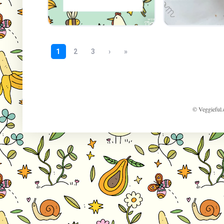
© Veggieful.