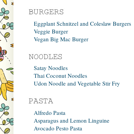
Eggplant Schnitzel and Coleslaw Burgers
Veggie Burger
Vegan Big Mac Burger
Satay Noodles
Thai Coconut Noodles
Udon Noodle and Vegetable Stir Fry
Alfredo Pasta
Asparagus and Lemon Linguine
Avocado Pesto Pasta