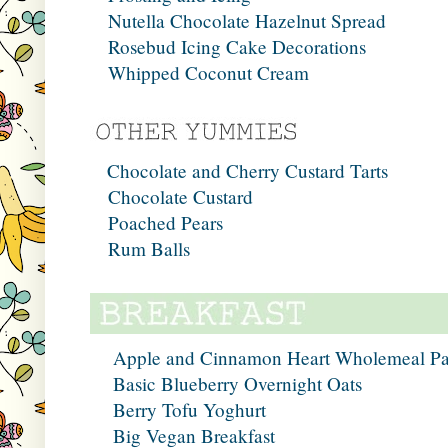
Nutella Chocolate Hazelnut Spread
Rosebud Icing Cake Decorations
Whipped Coconut Cream
Chocolate and Cherry Custard Tarts
Chocolate Custard
Poached Pears
Rum Balls
Apple and Cinnamon Heart Wholemeal P
Basic Blueberry Overnight Oats
Berry Tofu Yoghurt
Big Vegan Breakfast