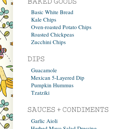
Basic White Bread
Kale Chips
Oven-roasted Potato Chips
Roasted Chickpeas
Zucchini Chips
Guacamole
Mexican 5-Layered Dip
Pumpkin Hummus
Tzatziki
Garlic Aioli
Herbed Mayo Salad Dressing