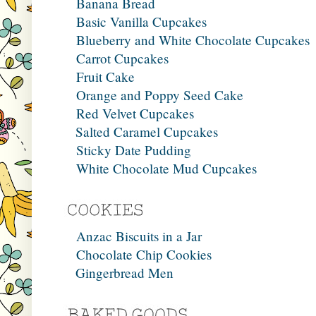
Banana Bread
Basic Vanilla Cupcakes
Blueberry and White Chocolate Cupcakes
Carrot Cupcakes
Fruit Cake
Orange and Poppy Seed Cake
Red Velvet Cupcakes
Salted Caramel Cupcakes
Sticky Date Pudding
White Chocolate Mud Cupcakes
Anzac Biscuits in a Jar
Chocolate Chip Cookies
Gingerbread Men