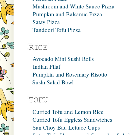
Mushroom and White Sauce Pizza
Pumpkin and Balsamic Pizza
Satay Pizza
Tandoori Tofu Pizza
Avocado Mini Sushi Rolls
Indian Pilaf
Pumpkin and Rosemary Risotto
Sushi Salad Bowl
Curried Tofu and Lemon Rice
Curried Tofu Eggless Sandwiches
San Choy Bau Lettuce Cups