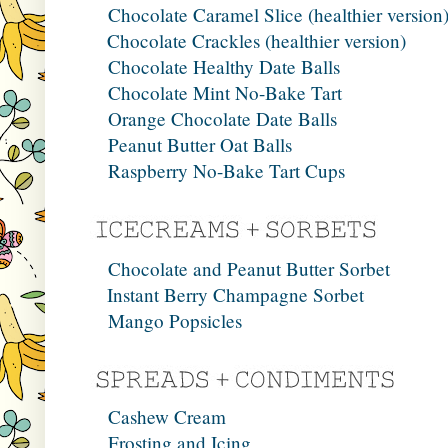
Chocolate Caramel Slice (healthier version
Chocolate Crackles (healthier version)
Chocolate Healthy Date Balls
Chocolate Mint No-Bake Tart
Orange Chocolate Date Balls
Peanut Butter Oat Balls
Raspberry No-Bake Tart Cups
Chocolate and Peanut Butter Sorbet
Instant Berry Champagne Sorbet
Mango Popsicles
Cashew Cream
Frosting and Icing