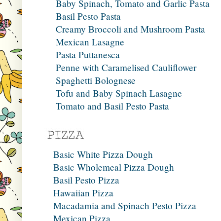
Baby Spinach, Tomato and Garlic Pasta
Basil Pesto Pasta
Creamy Broccoli and Mushroom Pasta
Mexican Lasagne
Pasta Puttanesca
Penne with Caramelised Cauliflower
Spaghetti Bolognese
Tofu and Baby Spinach Lasagne
Tomato and Basil Pesto Pasta
Basic White Pizza Dough
Basic Wholemeal Pizza Dough
Basil Pesto Pizza
Hawaiian Pizza
Macadamia and Spinach Pesto Pizza
Mexican Pizza