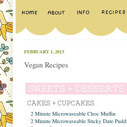
FEBRUARY 1, 2013
Vegan Recipes
2 Minute Microwaveable Choc Muffin
2 Minute Microwaveable Sticky Date Pudd