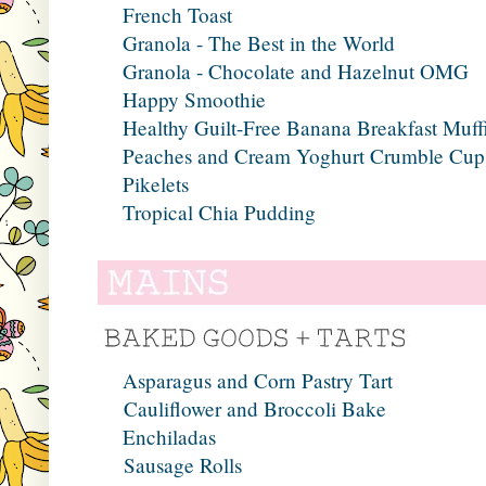
French Toast
Granola - The Best in the World
Granola - Chocolate and Hazelnut OMG
Happy Smoothie
Healthy Guilt-Free Banana Breakfast Muff
Peaches and Cream Yoghurt Crumble Cup
Pikelets
Tropical Chia Pudding
Asparagus and Corn Pastry Tart
Cauliflower and Broccoli Bake
Enchiladas
Sausage Rolls