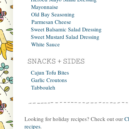
Mayonnaise
Old Bay Seasoning
Parmesan Cheese
Sweet Balsamic Salad Dressing
Sweet Mustard Salad Dressing
White Sauce
Cajun Tofu Bites
Garlic Croutons
Tabbouleh
Looking for holiday recipes? Check out our
C
recipes
.