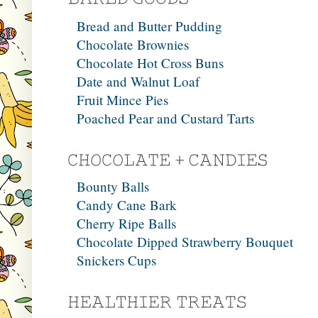
Bread and Butter Pudding
Chocolate Brownies
Chocolate Hot Cross Buns
Date and Walnut Loaf
Fruit Mince Pies
Poached Pear and Custard Tarts
Bounty Balls
Candy Cane Bark
Cherry Ripe Balls
Chocolate Dipped Strawberry Bouquet
Snickers Cups