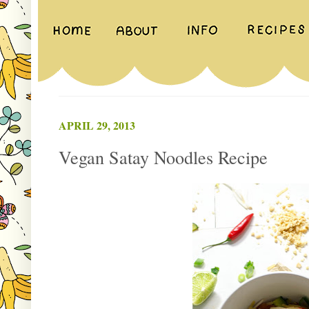
APRIL 29, 2013
Vegan Satay Noodles Recipe