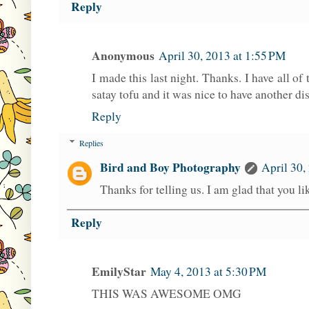
Reply
Anonymous
April 30, 2013 at 1:55 PM
I made this last night. Thanks. I have all of
satay tofu and it was nice to have another di
Reply
Replies
Bird and Boy Photography
April 30,
Thanks for telling us. I am glad that you lik
Reply
EmilyStar
May 4, 2013 at 5:30 PM
THIS WAS AWESOME OMG