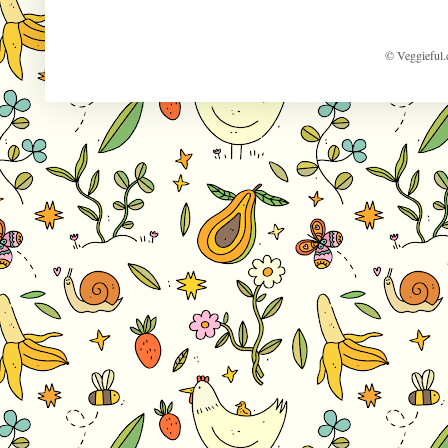
© Veggieful.