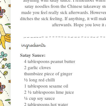
satay noodles from the Chinese takeaway st
made you feel really sick afterwards. Howeve
ditches the sick feeling. If anything, it will m
afterwards. Hope you love it
Satay Sauce:
4 tablespoons peanut butter
2 garlic cloves
thumbsize piece of ginger
½
long red chilli
1 tablespoon sesame oil
2
½
tablespoons lime juice
¼
cup soy sauce
2 tablespoons hot water