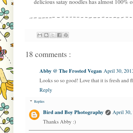
delicious satay noodles has almost 100% o
18 comments :
Abby @ The Frosted Vegan
April 30, 201
Looks so so good! Love that it is fresh and fl
Reply
Replies
Bird and Boy Photography
April 30,
Thanks Abby :)