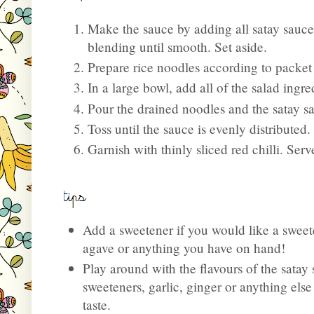
Make the sauce by adding all satay sauce
blending until smooth. Set aside.
Prepare rice noodles according to packet 
In a large bowl, add all of the salad ingr
Pour the drained noodles and the satay sa
Toss until the sauce is evenly distributed.
Garnish with thinly sliced red chilli. Ser
Add a sweetener if you would like a sweet
agave or anything you have on hand!
Play around with the flavours of the sata
sweeteners, garlic, ginger or anything els
taste.