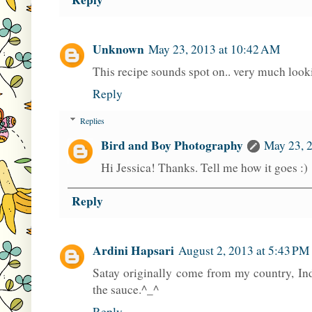
Unknown
May 23, 2013 at 10:42 AM
This recipe sounds spot on.. very much looki
Reply
Replies
Bird and Boy Photography
May 23, 
Hi Jessica! Thanks. Tell me how it goes :)
Reply
Ardini Hapsari
August 2, 2013 at 5:43 PM
Satay originally come from my country, I
the sauce.^_^
Reply