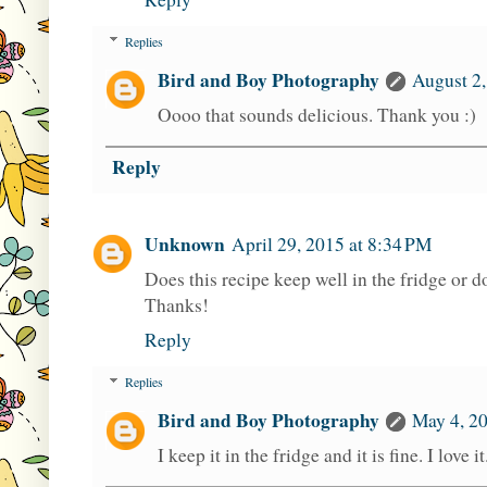
Replies
Bird and Boy Photography
August 2,
Oooo that sounds delicious. Thank you :)
Reply
Unknown
April 29, 2015 at 8:34 PM
Does this recipe keep well in the fridge or d
Thanks!
Reply
Replies
Bird and Boy Photography
May 4, 20
I keep it in the fridge and it is fine. I lov