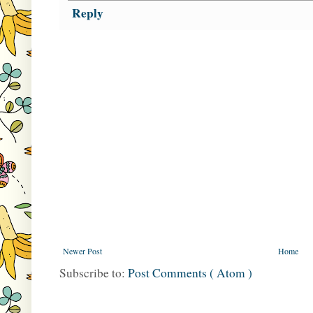
Reply
Newer Post
Home
Subscribe to:
Post Comments ( Atom )