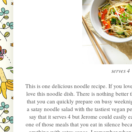
serves 4
This is one delicious noodle recipe. If you lov
love this noodle dish. There is nothing better
that you can quickly prepare on busy weeknigh
a satay noodle salad with the tastiest vegan
say that it serves 4 but Jerome could easily eat 
one of those meals that you eat in silence becau
anything with satay sauce. I remember when I