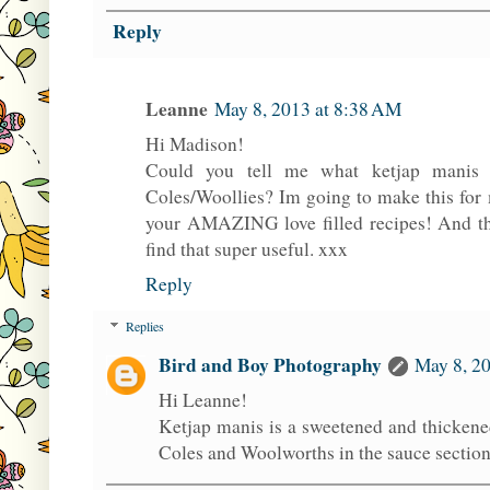
Reply
Leanne
May 8, 2013 at 8:38 AM
Hi Madison!
Could you tell me what ketjap manis 
Coles/Woollies? Im going to make this for m
your AMAZING love filled recipes! And than
find that super useful. xxx
Reply
Replies
Bird and Boy Photography
May 8, 20
Hi Leanne!
Ketjap manis is a sweetened and thickene
Coles and Woolworths in the sauce section 