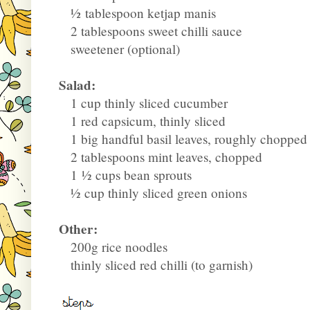
½
tablespoon ketjap manis
2 tablespoons sweet chilli sauce
sweetener (optional)
Salad:
1 cup thinly sliced cucumber
1 red capsicum, thinly sliced
1 big handful basil leaves, roughly chopped
2 tablespoons mint leaves, chopped
1
½
cups bean sprouts
½
cup thinly sliced green onions
Other:
200g rice noodles
thinly sliced red chilli (to garnish)