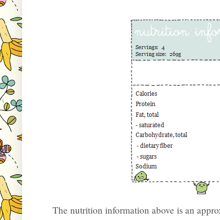
The nutrition information above is an appr