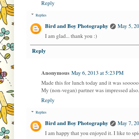
Reply
Replies
Bird and Boy Photography
May 5, 2
I am glad... thank you :)
Reply
Anonymous
May 6, 2013 at 5:23 PM
Made this for lunch today and it was sooooo
My (non-vegan) partner was impressed also.
Reply
Replies
Bird and Boy Photography
May 7, 2
I am happy that you enjoyed it. I like to s