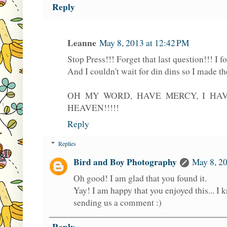
Reply
Leanne
May 8, 2013 at 12:42 PM
Stop Press!!! Forget that last question!!! I fo
And I couldn't wait for din dins so I made th
OH MY WORD, HAVE MERCY, I HA
HEAVEN!!!!!
Reply
Replies
Bird and Boy Photography
May 8, 20
Oh good! I am glad that you found it.
Yay! I am happy that you enjoyed this... I
sending us a comment :)
Reply