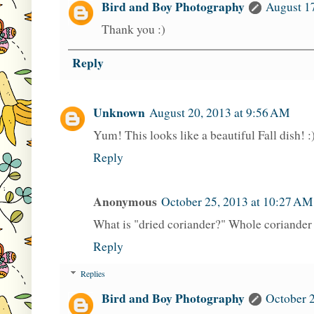
Bird and Boy Photography
August 17
Thank you :)
Reply
Unknown
August 20, 2013 at 9:56 AM
Yum! This looks like a beautiful Fall dish! :
Reply
Anonymous
October 25, 2013 at 10:27 AM
What is "dried coriander?" Whole coriande
Reply
Replies
Bird and Boy Photography
October 