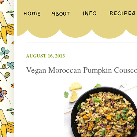
AUGUST 16, 2013
Vegan Moroccan Pumpkin Cousco