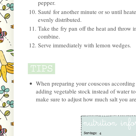
pepper.
Sauté for another minute or so until hea
evenly distributed.
Take the fry pan off the heat and throw in
combine.
Serve immediately with lemon wedges.
When preparing your couscous according t
adding vegetable stock instead of water to a
make sure to adjust how much salt you are