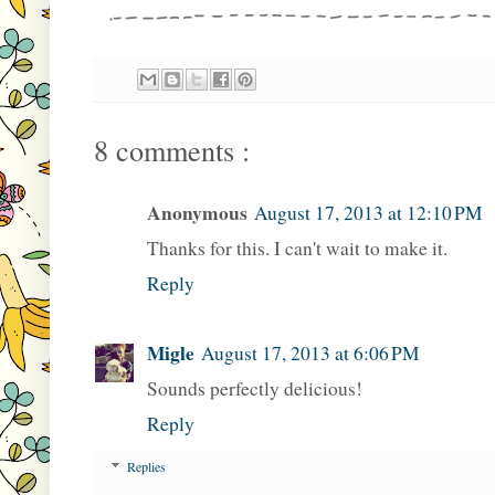
8 comments :
Anonymous
August 17, 2013 at 12:10 PM
Thanks for this. I can't wait to make it.
Reply
Migle
August 17, 2013 at 6:06 PM
Sounds perfectly delicious!
Reply
Replies