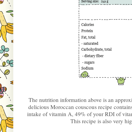
The nutrition information above is an approx
delicious Moroccan couscous recipe contai
intake of vitamin A, 49% of your RDI of vit
This recipe is also very h