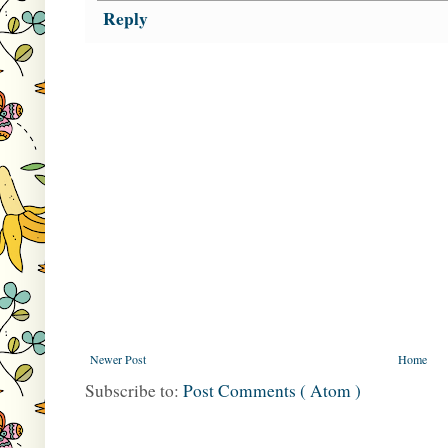
Reply
Newer Post
Home
Subscribe to:
Post Comments ( Atom )