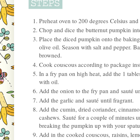
Preheat oven to 200 degrees Celsius and l
Chop and dice the butternut pumpkin in
Place the diced pumpkin onto the baking tr
olive oil. Season with salt and pepper. Ba
browned.
Cook couscous according to package instru
In a fry pan on high heat, add the 1 table
with oil.
Add the onion to the fry pan and sauté unt
Add the garlic and sauté until fragrant.
Add the cumin, dried coriander, cinnam
cashews. Sauté for a couple of minutes un
breaking the pumpkin up with your spatu
Add in the cooked couscous, raisins, lem