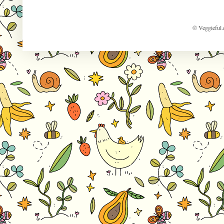
© Veggieful.