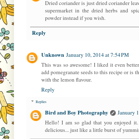
Dried coriander is just dried coriander le
supermarket in the dried herbs and spi
powder instead if you wish.
Reply
Unknown
January 10, 2014 at 7:54 PM
This was so awesome! I liked it even bette
add pomegranate seeds to this recipe or is t
with the lemon flavour.
Reply
Replies
Bird and Boy Photography
January 1
Hello! I am so glad that you enjoyed it
delicious... just like a little burst of yumm