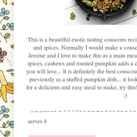
This is a beautiful exotic tasting couscous rec
and spices. Normally I would make a cousco
Jerome and I love to make this as a main mea
spices, cashews and roasted pumpkin adds a de
you will love... It is definitely the best cousco
previously as a stuffed pumpkin dish... it lo
for a delicious and easy meal to make, try thi
:)
serves 4