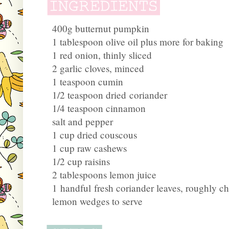
400g butternut pumpkin
1 tablespoon olive oil plus more for baking
1 red onion, thinly sliced
2 garlic cloves, minced
1 teaspoon cumin
1/2 teaspoon dried coriander
1/4 teaspoon cinnamon
salt and pepper
1 cup dried couscous
1 cup raw cashews
1/2 cup raisins
2 tablespoons lemon juice
1 handful fresh coriander leaves, roughly c
lemon wedges to serve