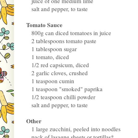
juice of one medium lime
salt and pepper, to taste
Tomato Sauce
800g can diced tomatoes in juice
2 tablespoons tomato paste
1 tablespoon sugar
1 tomato, diced
1/2 red capsicum, diced
2 garlic cloves, crushed
1 teaspoon cumin
1 teaspoon "smoked" paprika
1/2 teaspoon chilli powder
salt and pepper, to taste
Other
1 large zucchini, peeled into noodles
pack of lasagne sheets or tortillas*