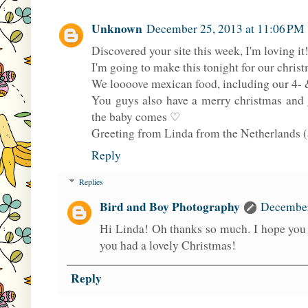
Unknown
December 25, 2013 at 11:06 PM
Discovered your site this week, I'm loving i
I'm going to make this tonight for our christ
We loooove mexican food, including our 4- &
You guys also have a merry christmas and 
the baby comes ♡
Greeting from Linda from the Netherlands (a
Reply
Replies
Bird and Boy Photography
December
Hi Linda! Oh thanks so much. I hope you e
you had a lovely Christmas!
Reply