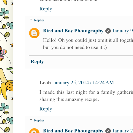
Reply
Replies
Bird and Boy Photography
January 9
Hello! Oh you could just omit it all together
but you do not need to use it :)
Reply
Leah
January 25, 2014 at 4:24 AM
I made this last night for a family gather
sharing this amazing recipe.
Reply
Replies
Bird and Boy Photography
January 2