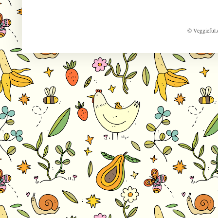
© Veggieful.