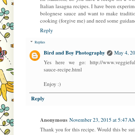
Italian lasagna recipes. I have been expe
bolognese sauce and want to make traditio
cooking (forgive me) and need some guidan
Reply
Replies
Bird and Boy Photography
May 4, 20
Yes here we go: http://www.veggieful
sauce-recipe.html
Enjoy :)
Reply
Anonymous
November 23, 2015 at 5:47 A
Thank you for this recipe. Would this be sui