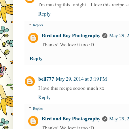
I'm making this tonight... I love this recipe 
Reply
Replies
Bird and Boy Photography
May 29, 
Thanks! We love it too :D
Reply
bell777
May 29, 2014 at 3:19 PM
I love this recipe soooo much xx
Reply
Replies
Bird and Boy Photography
May 29, 
Thanks! We love it too :D