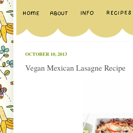
OCTOBER 10, 2013
Vegan Mexican Lasagne Recipe