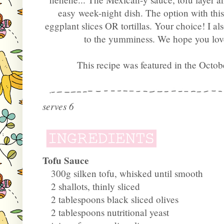
easy week-night dish. The option with this 
eggplant slices OR tortillas. Your choice! I
to the yumminess. We hope you love
This recipe was featured in the Octob
serves 6
Tofu Sauce
300g silken tofu, whisked until smooth
2 shallots, thinly sliced
2 tablespoons black sliced olives
2 tablespoons nutritional yeast