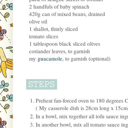
2 handfuls of baby spinach
420g can of mixed beans, drained
olive oil
1 shallot, thinly sliced
tomato slices
1 tablespoon black sliced olives
coriander leaves, to garnish
my
guacamole
, to garnish (optional)
Preheat fan-forced oven to 180 degrees Ce
(
My casserole dish is 28cm long x 15cm
In a bowl, mix together all tofu sauce ing
In another bowl, mix all tomato sauce ing