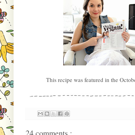
This recipe was featured in the Octob
24 comments :