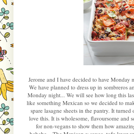
Jerome and I have decided to have Monday ni
We have planned to dress up in sombreros a
Monday night... We will see how long this last
like something Mexican so we decided to mak
spare lasagne sheets in the pantry. It turne
love this. It is wholesome, flavoursome and so
for non-vegans to show them how amazingl
hehehe... The Mexican-y sauce, tofu layer a