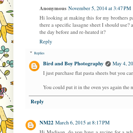
Anonymous
November 5, 2014 at 3:47 PM
Hi looking at making this for my brothers pa
there a specific lasagne sheet I should use? a
the day before and re-heated it?
Reply
Replies
Bird and Boy Photography
May 4, 20
I just purchase flat pasta sheets but you ca
You could put it in the oven yes again the n
Reply
NM22
March 6, 2015 at 8:17 PM
Hi Madison, do you have a recipe for a whi