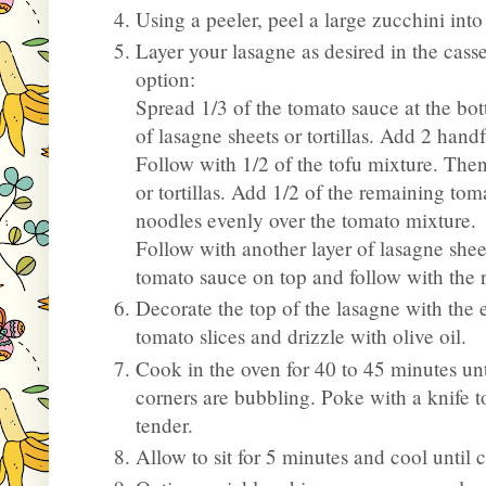
Using a peeler, peel a large zucchini into
Layer your lasagne as desired in the cass
option:
Spread 1/3 of the tomato sauce at the bot
of lasagne sheets or tortillas. Add 2 hand
Follow with 1/2 of the tofu mixture. Then
or tortillas. Add 1/2 of the remaining to
noodles evenly over the tomato mixture.
Follow with another layer of lasagne sheets
tomato sauce on top and follow with the r
Decorate the top of the lasagne with the ex
tomato slices and drizzle with olive oil.
Cook in the oven for 40 to 45 minutes unt
corners are bubbling. Poke with a knife 
tender.
Allow to sit for 5 minutes and cool until 