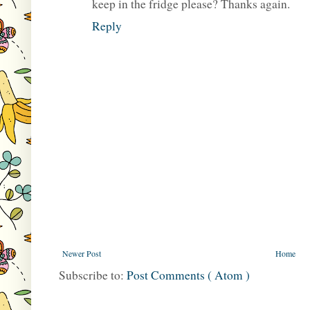
keep in the fridge please? Thanks again.
Reply
Newer Post
Home
Subscribe to:
Post Comments ( Atom )