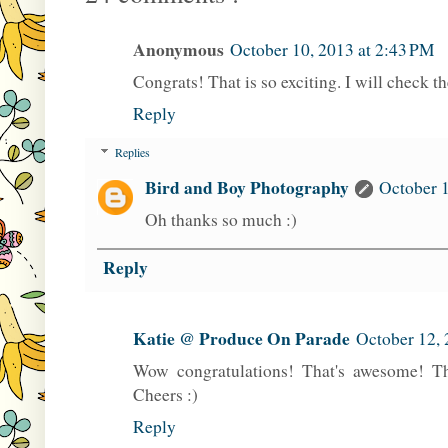
Anonymous
October 10, 2013 at 2:43 PM
Congrats! That is so exciting. I will check t
Reply
Replies
Bird and Boy Photography
October 1
Oh thanks so much :)
Reply
Katie @ Produce On Parade
October 12, 
Wow congratulations! That's awesome! Thi
Cheers :)
Reply