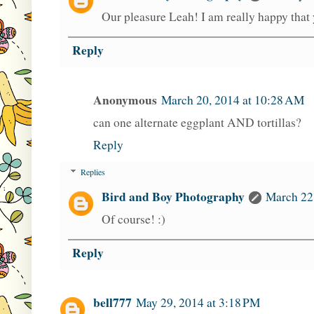
Our pleasure Leah! I am really happy that y
Reply
Anonymous
March 20, 2014 at 10:28 AM
can one alternate eggplant AND tortillas?
Reply
Replies
Bird and Boy Photography
March 22
Of course! :)
Reply
bell777
May 29, 2014 at 3:18 PM