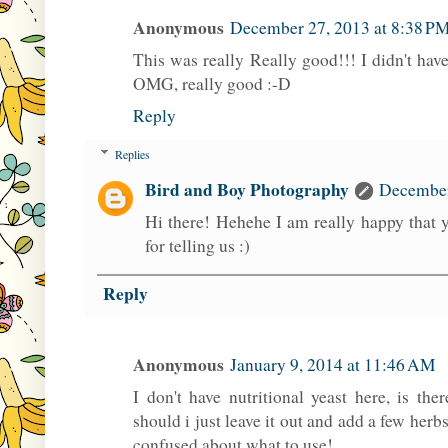
Anonymous
December 27, 2013 at 8:38 P
This was really Really good!!! I didn't have
OMG, really good :-D
Reply
Replies
Bird and Boy Photography
December
Hi there! Hehehe I am really happy that y
for telling us :)
Reply
Anonymous
January 9, 2014 at 11:46 AM
I don't have nutritional yeast here, is th
should i just leave it out and add a few herbs
confused about what to use!