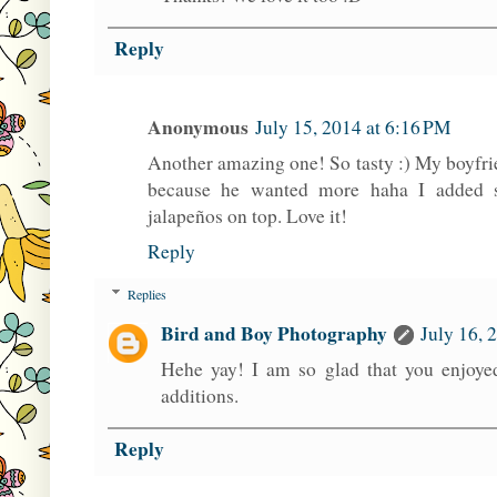
Reply
Anonymous
July 15, 2014 at 6:16 PM
Another amazing one! So tasty :) My boyfrie
because he wanted more haha I added 
jalapeños on top. Love it!
Reply
Replies
Bird and Boy Photography
July 16, 
Hehe yay! I am so glad that you enjoyed
additions.
Reply