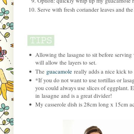
Option: quickly whip up my guacamole re
Serve with fresh coriander leaves and the
Allowing the lasagne to sit before serving 
will allow the layers to set.
The
guacamole
really adds a nice kick to
*If you do not want to use tortillas or lasa
you could always use slices of eggplant. E
in lasagne and is a great divider!
My casserole dish is 28cm long x 15cm a