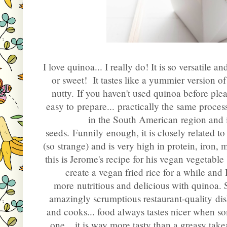
I love quinoa... I really do! It is so versatile a
or sweet!
It tastes like a yummier version o
nutty.
If you haven't used quinoa before plea
easy to prepare... practically the same proce
in the South American region and is
seeds. Funnily enough, it is closely related 
(so strange) and is very high in protein, iro
t
his is Jerome's recipe for his vegan vegetable
create a vegan fried rice for a while and
more nutritious and delicious with quinoa. 
amazingly scrumptious restaurant-quality dish
and cooks... food always tastes nicer when so
one... it is way more tasty than a greasy takea