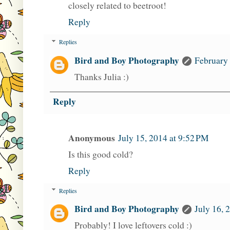
closely related to beetroot!
Reply
Replies
Bird and Boy Photography
February 
Thanks Julia :)
Reply
Anonymous
July 15, 2014 at 9:52 PM
Is this good cold?
Reply
Replies
Bird and Boy Photography
July 16, 
Probably! I love leftovers cold :)