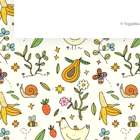
© Veggieful.