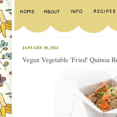
JANUARY 30, 2014
Vegan Vegetable 'Fried' Quinoa R