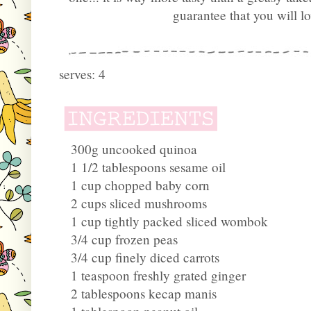
guarantee that you will l
serves: 4
300g uncooked quinoa
1 1/2 tablespoons sesame oil
1 cup chopped baby corn
2 cups sliced mushrooms
1 cup tightly packed sliced wombok
3/4 cup frozen peas
3/4 cup finely diced carrots
1 teaspoon freshly grated ginger
2 tablespoons kecap manis