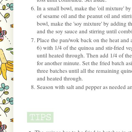
In a small bowl, make the 'oil mixture' b
of sesame oil and the peanut oil and stir
bowl, make the 'soy mixture' by adding t
and the soy sauce and stirring until comb
Place the pan/wok back on the heat and a
6) with 1/4 of the quinoa and stir-fried v
until heated through. Then add 1/4 of the
for another minute. Set the fried batch as
three batches until all the remaining qui
and heated through.
Season with salt and pepper as needed a