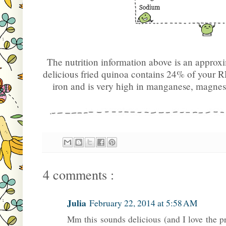
The nutrition information above is an approx
delicious fried quinoa contains 24% of your 
iron and is very high in manganese, magne
4 comments :
Julia
February 22, 2014 at 5:58 AM
Mm this sounds delicious (and I love the p