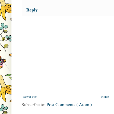
Reply
Newer Post
Home
Subscribe to:
Post Comments ( Atom )