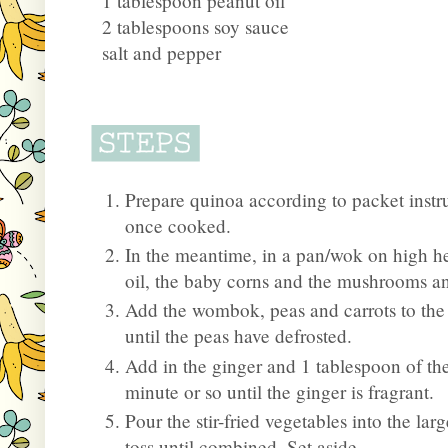
1 tablespoon peanut oil
2 tablespoons soy sauce
salt and pepper
Prepare quinoa according to packet instru
once cooked.
In the meantime, in a pan/wok on high h
oil, the baby corns and the mushrooms and
Add the wombok, peas and carrots to the p
until the peas have defrosted.
Add in the ginger and 1 tablespoon of the
minute or so until the ginger is fragrant.
Pour the stir-fried vegetables into the l
toss until combined. Set aside.