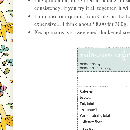
The quinoa has to be fried in batches in st
consistency. If you fry it all together, it w
I purchase our quinoa from Coles in the hea
expensive... I think about $8.00 for 300g.
Kecap manis is a sweetened thickened so