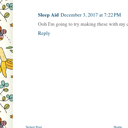
Sleep Aid
December 3, 2017 at 7:22 PM
Ooh I'm going to try making these with my 
Reply
Newer Post
Home