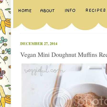
DECEMBER 27, 2014
Vegan Mini Doughnut Muffins Re