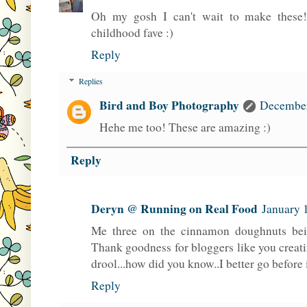
Oh my gosh I can't wait to make these
childhood fave :)
Reply
Replies
Bird and Boy Photography
December
Hehe me too! These are amazing :)
Reply
Deryn @ Running on Real Food
January 
Me three on the cinnamon doughnuts bein
Thank goodness for bloggers like you creati
drool...how did you know..I better go before 
Reply