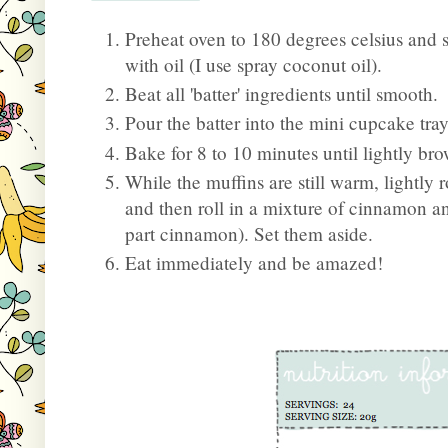
Preheat oven to 180 degrees celsius and 
with oil (I use spray coconut oil).
Beat all 'batter' ingredients until smooth.
Pour the batter into the mini cupcake tray
Bake for 8 to 10 minutes until lightly br
While the muffins are still warm, lightly
and then roll in a mixture of cinnamon an
part cinnamon). Set them aside.
Eat immediately and be amazed!