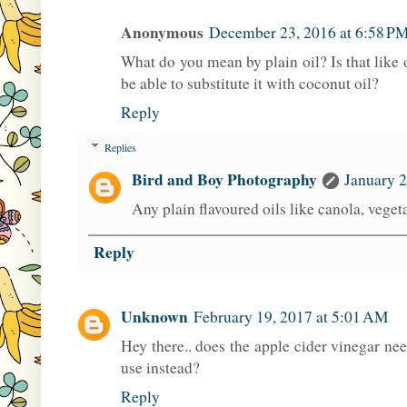
Anonymous
December 23, 2016 at 6:58 P
What do you mean by plain oil? Is that like o
be able to substitute it with coconut oil?
Reply
Replies
Bird and Boy Photography
January 2
Any plain flavoured oils like canola, vegeta
Reply
Unknown
February 19, 2017 at 5:01 AM
Hey there.. does the apple cider vinegar need
use instead?
Reply