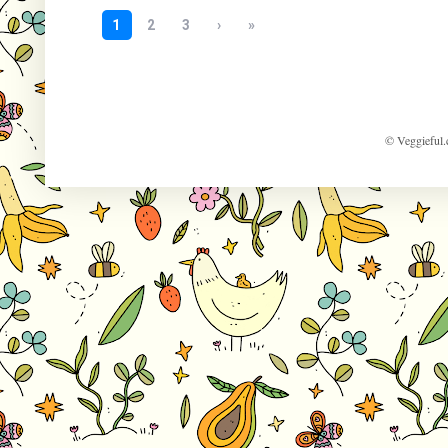
© Veggieful.