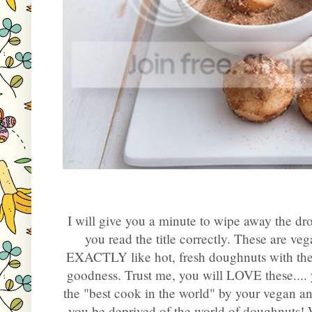
I will give you a minute to wipe away the dr
you read the title correctly. These are v
EXACTLY like hot, fresh doughnuts with the
goodness. Trust me, you will LOVE these....
the "best cook in the world" by your vegan a
you be deprived of the world of doughnuts! 