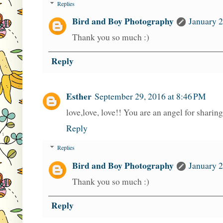
Replies
Bird and Boy Photography
January 2
Thank you so much :)
Reply
Esther
September 29, 2016 at 8:46 PM
love,love, love!! You are an angel for sharin
Reply
Replies
Bird and Boy Photography
January 2
Thank you so much :)
Reply