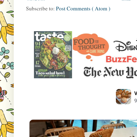
Subscribe to:
Post Comments ( Atom )