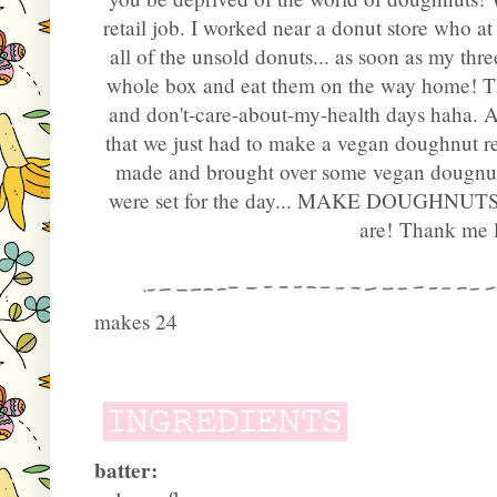
retail job. I worked near a donut store who a
all of the unsold donuts... as soon as my thre
whole box and eat them on the way home! T
and don't-care-about-my-health days haha. A
that we just had to make a vegan doughnut 
made and brought over some vegan dougnut 
were set for the day... MAKE DOUGHNUT
are!
Thank me la
makes 24
batter: