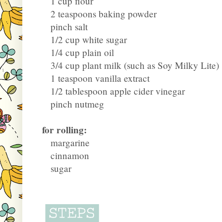
1 cup flour
2 teaspoons baking powder
pinch salt
1/2 cup white sugar
1/4 cup plain oil
3/4 cup plant milk (such as Soy Milky Lite)
1 teaspoon vanilla extract
1/2 tablespoon apple cider vinegar
pinch nutmeg
for rolling:
margarine
cinnamon
sugar