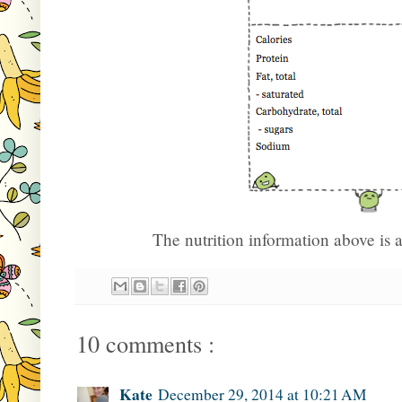
The nutrition information above is
10 comments :
Kate
December 29, 2014 at 10:21 AM