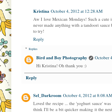
Kristina
October 4, 2012 at 12:28 AM
Aw I love Mexican Mondays! Such a cute id
never made anything with a tandoori sauce b
to try!
Reply
Replies
Bird and Boy Photography
October 4
Hi Kristina! Oh thank you :)
Reply
Sel_Darkroom
October 4, 2012 at 8:08 A
Loved the recipe ... the 'yoghurt sauce' was 
think I'll be a bit quicker making it the next