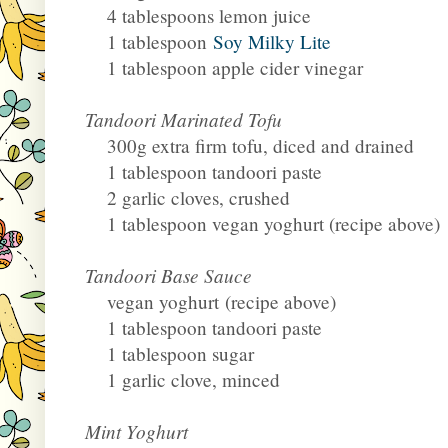
4 tablespoons lemon juice
1 tablespoon
Soy Milky Lite
1 tablespoon apple cider vinegar
Tandoori Marinated Tofu
300g extra firm tofu, diced and drained
1 tablespoon tandoori paste
2 garlic cloves, crushed
1 tablespoon vegan yoghurt (recipe above)
Tandoori Base Sauce
vegan yoghurt
(recipe above)
1 tablespoon tandoori paste
1 tablespoon sugar
1 garlic clove, minced
Mint Yoghurt