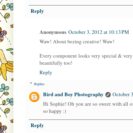
Reply
Anonymous
October 3, 2012 at 10:13 PM
Waw! About bezing creative! Waw!
Every component looks very special & very 
beautifully too!
Reply
Replies
Bird and Boy Photography
October 3
Hi Sophie! Oh you are so sweet with all
so happy :)
Reply