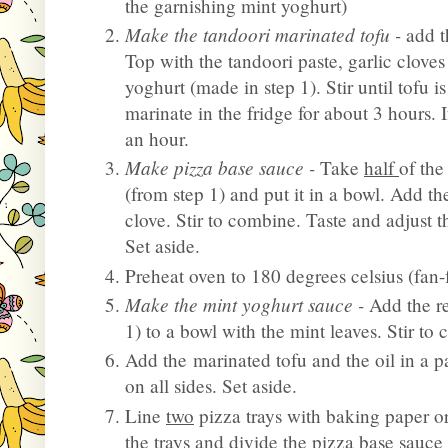
the garnishing mint yoghurt)
Make the tandoori marinated tofu -
add t
Top with the tandoori paste, garlic clove
yoghurt (made in step 1). Stir until tofu i
marinate in the fridge for about 3 hours. I
an hour.
Make pizza base sauce -
Take
half
of th
(from step 1) and put it in a bowl. Add th
clove. Stir to combine. Taste and adjust t
Set aside.
Preheat oven to 180 degrees celsius (fan-
Make the mint yoghurt sauce -
Add the r
1) to a bowl with the mint leaves. Stir to
Add the marinated tofu and the oil in a 
on all sides. Set aside.
Line
two
pizza trays with baking paper or
the trays and divide the pizza base sauce