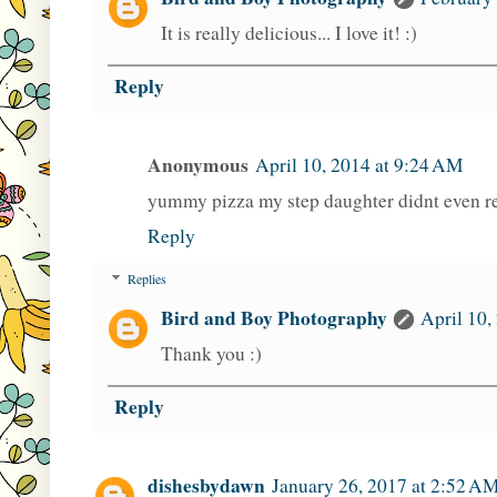
It is really delicious... I love it! :)
Reply
Anonymous
April 10, 2014 at 9:24 AM
yummy pizza my step daughter didnt even re
Reply
Replies
Bird and Boy Photography
April 10,
Thank you :)
Reply
dishesbydawn
January 26, 2017 at 2:52 A