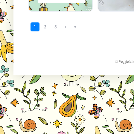
© Veggieful.