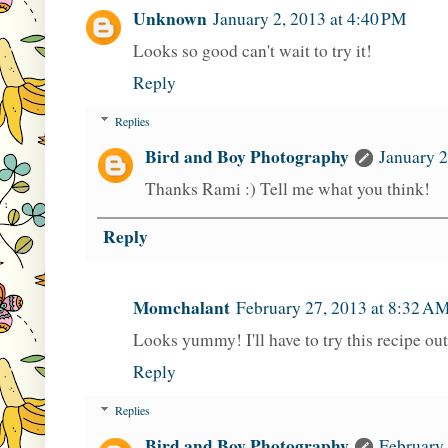
Unknown
January 2, 2013 at 4:40 PM
Looks so good can't wait to try it!
Reply
Replies
Bird and Boy Photography
January 2
Thanks Rami :) Tell me what you think!
Reply
Momchalant
February 27, 2013 at 8:32 A
Looks yummy! I'll have to try this recipe out
Reply
Replies
Bird and Boy Photography
February