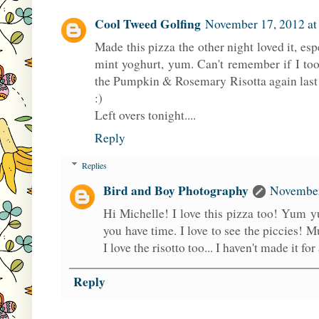
Cool Tweed Golfing
November 17, 2012 at
Made this pizza the other night loved it, esp
mint yoghurt, yum. Can't remember if I to
the Pumpkin & Rosemary Risotta again last n
:)
Left overs tonight....
Reply
Replies
Bird and Boy Photography
November
Hi Michelle! I love this pizza too! Yum
you have time. I love to see the piccies! 
I love the risotto too... I haven't made it fo
Reply