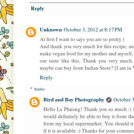
Reply
Unknown
October 3, 2012 at 8:17 PM
At first I want to says you are so pretty )
And thank you very much for this recipe, and 
make vegan food for my mother and myself, b
our taste like this. Thank you very much.
maybe can buy from Indian Store? [I am in
Reply
Replies
Bird and Boy Photography
October 3
Hello Le Phuong! Thank you so much :) I
would definitely be able to buy it from the
from my local supermarket. You should try
if it is available :) Thanks for your comme