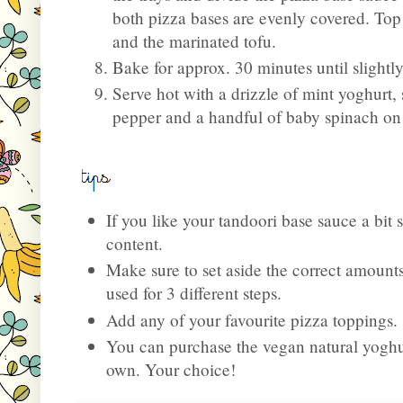
both pizza bases are evenly covered. Top
and the marinated tofu.
Bake for approx. 30 minutes until slight
Serve hot with a drizzle of mint yoghurt,
pepper and a handful of baby spinach on
If you like your tandoori base sauce a bit 
content.
Make sure to set aside the correct amounts
used for 3 different steps.
Add any of your favourite pizza toppings.
You can purchase the vegan natural yoghu
own. Your choice!