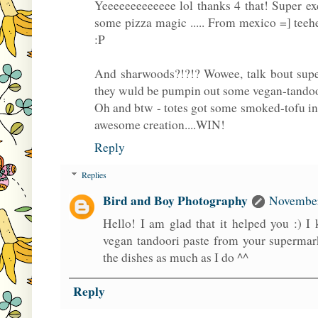
Yeeeeeeeeeeeee lol thanks 4 that! Super ex
some pizza magic ..... From mexico =] teeh
:P
And sharwoods?!?!? Wowee, talk bout supe
they wuld be pumpin out some vegan-tandoo
Oh and btw - totes got some smoked-tofu in 
awesome creation....WIN!
Reply
Replies
Bird and Boy Photography
November
Hello! I am glad that it helped you :) I 
vegan tandoori paste from your supermar
the dishes as much as I do ^^
Reply