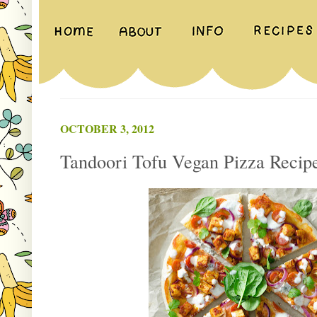
OCTOBER 3, 2012
Tandoori Tofu Vegan Pizza Recip