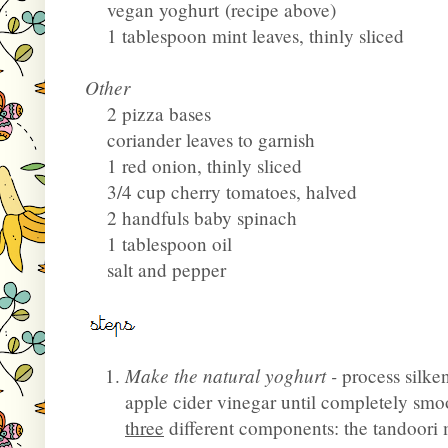
vegan yoghurt
(recipe above)
1 tablespoon mint leaves, thinly sliced
Other
2 pizza bases
coriander leaves to garnish
1 red onion, thinly sliced
3/4 cup cherry tomatoes, halved
2 handfuls baby spinach
1 tablespoon oil
salt and pepper
Make the natural yoghurt -
process silke
apple cider vinegar until completely smoo
three
different components: the tandoori 