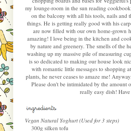
chopping boards and bases for Veggieful's p
my lounge-room in the sun reading cookbooks
on the balcony with all his tools, nails and t
things. He is getting really good with his car
are now filled with our own home-grown herb
amazing! I love being in the kitchen and co
by nature and greenery. The smells of the he
washing up my massive pile of measuring cups
is so dedicated to making our house look ni
with romantic little messages to shopping at 
plants, he never ceases to amaze me! Anyway, 
Please don't be intimidated by the amount of 
really easy dish! Have 
Vegan Natural Yoghurt (Used for 3 steps)
300g silken tofu