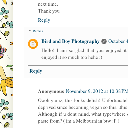
next time.
Thank you
Reply
Replies
Bird and Boy Photography
October 4
Hello! I am so glad that you enjoyed it 
enjoyed it so much too hehe :)
Reply
Anonymous
November 9, 2012 at 10:38 P
Oooh yumz, this looks delish! Unfortunatel
deprived since becoming vegan so this...thi
Although if u dont mind, what type/where 
paste from? ( im a Melbournian btw :P )