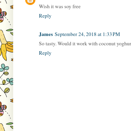
Wish it was soy free
Reply
James
September 24, 2018 at 1:33 PM
So tasty. Would it work with coconut yoghurt
Reply