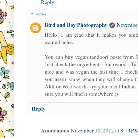
Reply
Replies
Bird and Boy Photography
November
Hello! I am glad that it makes you smil
excited hehe.
You can buy vegan tandoori paste from 
Just check the ingredients. Sharwood's Ta
nice and was vegan the last time I check
you never know when they will change the
Aldi or Woolworths try your local Indian
sure you will find it somewhere :)
Reply
Anonymous
November 10, 2012 at 8:19 P