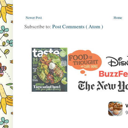
Newer Post
Home
Subscribe to:
Post Comments ( Atom )