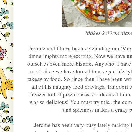
Makes 2 30cm diame
Jerome and I have been celebrating our 'Me
dinner nights more exciting. Now we have un
ourselves even more bizarre. Anywho, I have
most since we have turned to a vegan lifesty
takeaway food. So since then I have been writ
all of his naughty food cravings. Tandoori
freezer full of pizza bases so I decided to 
was so delicious! You must try this.. the co
and spiciness makes a crazy 
Jerome has been very busy lately making