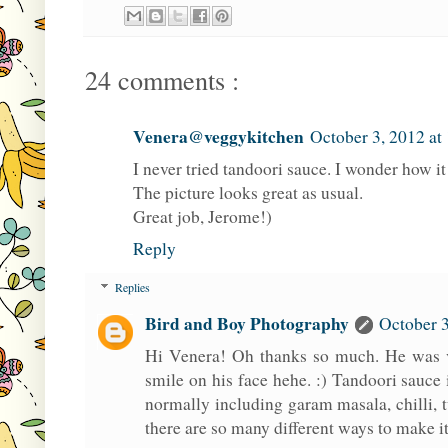
24 comments :
Venera@veggykitchen
October 3, 2012 at
I never tried tandoori sauce. I wonder how it 
The picture looks great as usual.
Great job, Jerome!)
Reply
Replies
Bird and Boy Photography
October 3
Hi Venera! Oh thanks so much. He was v
smile on his face hehe. :) Tandoori sauce is
normally including garam masala, chilli, 
there are so many different ways to make it