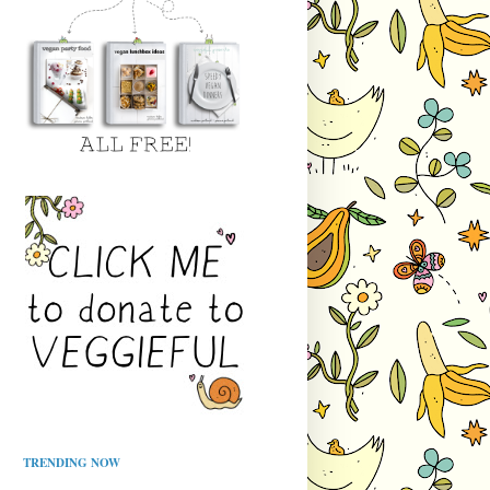
TRENDING NOW