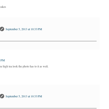
pcakes
September 5, 2013 at 10:33 PM
2 PM
he high tea look the photo has to it as well.
September 5, 2013 at 10:33 PM