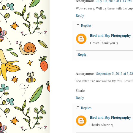
Anonymous
July 10, 2013 at 1:33 PM
Wow so easy. Will try these with the cu
Reply
Replies
Bird and Boy Photography
Great! Thank you :)
Reply
Anonymous
September 5, 2013 at 3:2
Too cute! Can not wait to try this. Love t
Sherie
Reply
Replies
Bird and Boy Photography
Thanks Sherie :)