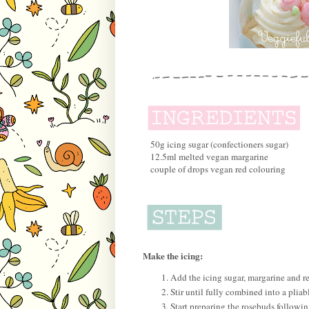
50g icing sugar (confectioners sugar)
12.5ml melted vegan margarine
couple of drops vegan red colouring
Make the icing:
Add the icing sugar, margarine and r
Stir until fully combined into a pliabl
Start preparing the rosebuds followi