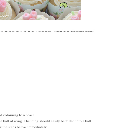
ed colouring to a bowl.
e ball of icing. The icing should easily be rolled into a ball.
ng the steps below immediately.