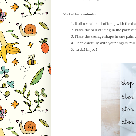
Make the rosebuds:
Roll a small ball of icing with the 
Place the ball of icing in the palm of
Place the sausage shape in one palm a
Then carefully with your fingers, roll 
Ta da! Enjoy!