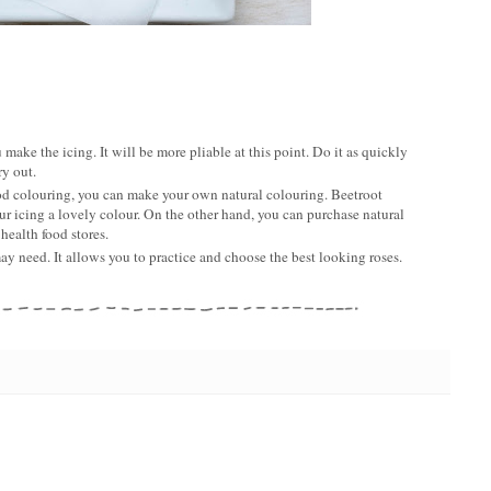
 make the icing. It will be more pliable at this point. Do it as quickly
ry out.
 food colouring, you can make your own natural colouring. Beetroot
r icing a lovely colour. On the other hand, you can purchase natural
health food stores.
y need. It allows you to practice and choose the best looking roses.