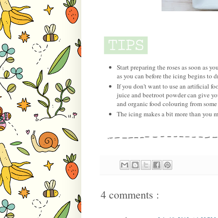
Start preparing the roses as soon as you
as you can before the icing begins to d
If you don't want to use an artificial
juice and beetroot powder can give you
and organic food colouring from some 
The icing makes a bit more than you ma
4 comments :