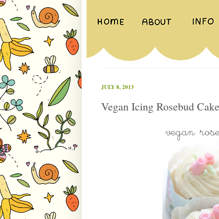
JULY 8, 2013
Vegan Icing Rosebud Cake 