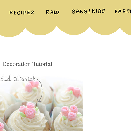
Decoration Tutorial