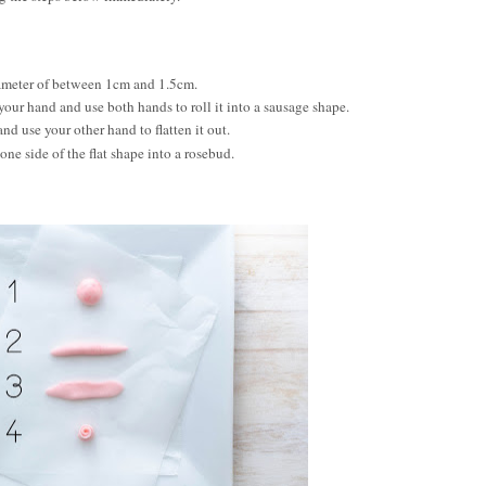
diameter of between 1cm and 1.5cm.
 your hand and use both hands to roll it into a sausage shape.
nd use your other hand to flatten it out.
one side of the flat shape into a rosebud.