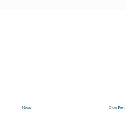
Home
Older Post