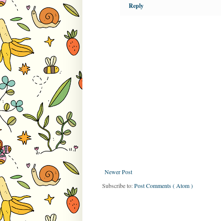
Reply
Newer Post
Subscribe to:
Post Comments ( Atom )