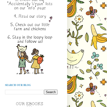
SEARCH OUR BLOG