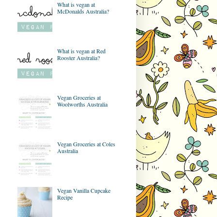
What is vegan at
McDonalds Australia?
What is vegan at Red
Rooster Australia?
Vegan Groceries at
Woolworths Australia
Vegan Groceries at Coles
Australia
Vegan Vanilla Cupcake
Recipe