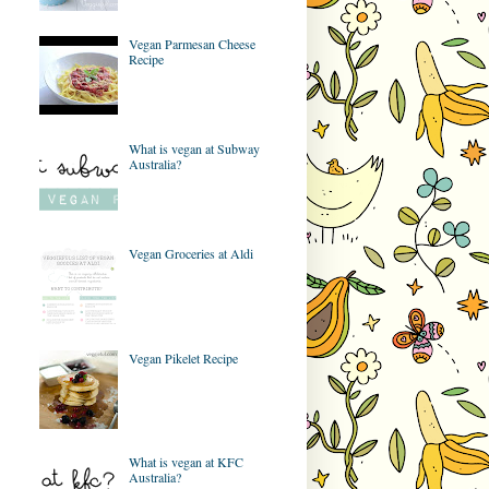
Vegan Parmesan Cheese
Recipe
What is vegan at Subway
Australia?
Vegan Groceries at Aldi
Vegan Pikelet Recipe
What is vegan at KFC
Australia?