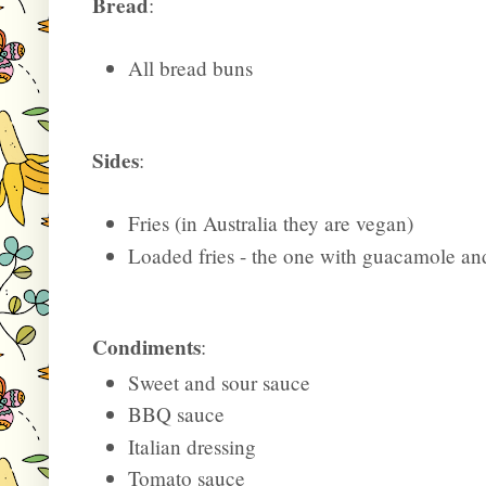
Bread
:
All bread buns
Sides
:
Fries (in Australia they are vegan)
Loaded fries - the one with guacamole and
Condiments
:
Sweet and sour sauce
BBQ sauce
Italian dressing
Tomato sauce