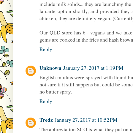
include milk solids... they are launching the
la carte option shortly, and provided they 
chicken, they are definitely vegan. (Curren
Our QLD store has 6+ vegans and we take ca
gems are cooked in the fries and hash brown 
Reply
Unknown
January 27, 2017 at 1:19 PM
English muffins were sprayed with liquid bu
not sure if it still happens but could be som
no butter spray.
Reply
Tredz
January 27, 2017 at 10:52 PM
The abbreviation SCO is what they put on mu