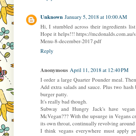
Unknown
January 5, 2018 at 10:00 AM
Hi, I stumbled across their ingredients li
Hope it helps!!! https://mcdonalds.com.au/
Menu-8-december-2017.pdf
Reply
Anonymous
April 11, 2018 at 12:40 PM
I order a large Quarter Pounder meal. Then
Add extra salads and sauce. Plus two hash 
burger patty.
It's really bad though.
Subway and Hungry Jack's have vegan p
McVegan??? With the upsurge in Vegans cr
its own throat, continually revolving around
I think vegans everywhere must apply pres