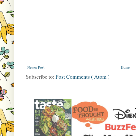
Newer Post
Home
Subscribe to:
Post Comments ( Atom )