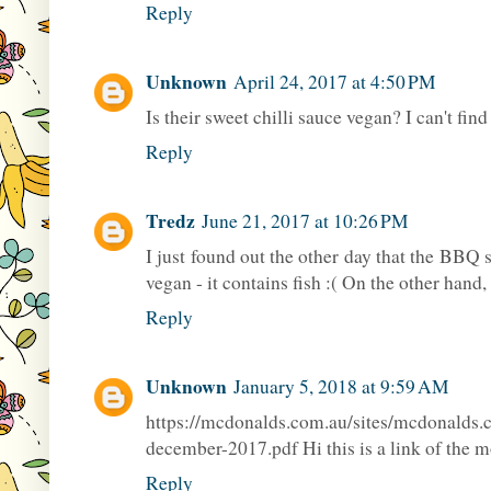
Reply
Unknown
April 24, 2017 at 4:50 PM
Is their sweet chilli sauce vegan? I can't find
Reply
Tredz
June 21, 2017 at 10:26 PM
I just found out the other day that the BB
vegan - it contains fish :( On the other hand
Reply
Unknown
January 5, 2018 at 9:59 AM
https://mcdonalds.com.au/sites/mcdonalds
december-2017.pdf Hi this is a link of the m
Reply