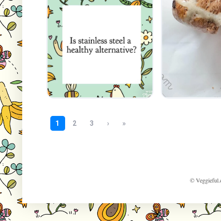
© Veggieful.