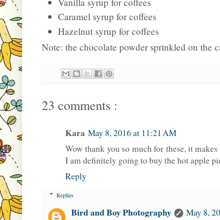
Vanilla syrup for coffees
Caramel syrup for coffees
Hazelnut syrup for coffees
Note: the chocolate powder sprinkled on the 
23 comments :
Kara
May 8, 2016 at 11:21 AM
Wow thank you so much for these, it makes 
I am definitely going to buy the hot apple pi
Reply
Replies
Bird and Boy Photography
May 8, 20