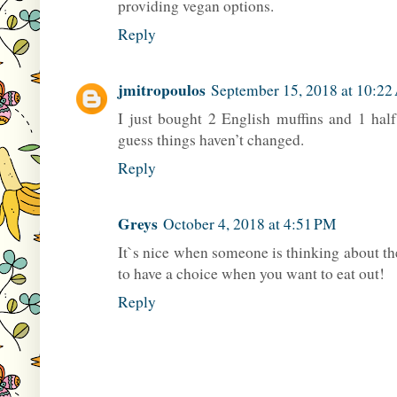
providing vegan options.
Reply
jmitropoulos
September 15, 2018 at 10:2
I just bought 2 English muffins and 1 half
guess things haven’t changed.
Reply
Greys
October 4, 2018 at 4:51 PM
It`s nice when someone is thinking about th
to have a choice when you want to eat out!
Reply