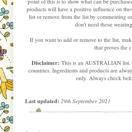
point of this is to show what can be purchas
products will have a positive influence on the
list or remove from the list by commenting 
don't need those wearin
If you want to add or remove to the list, mak
that proves the 
Disclaimer:
This is an AUSTRALIAN list. P
countries. Ingredients and products are alway
only. Always check bef
Last updated:
29th September 2021