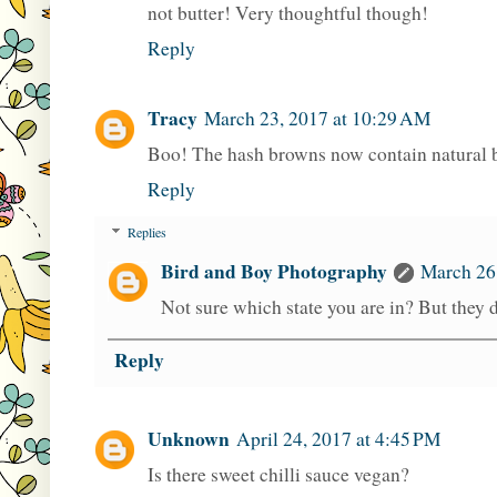
not butter! Very thoughtful though!
Reply
Tracy
March 23, 2017 at 10:29 AM
Boo! The hash browns now contain natural b
Reply
Replies
Bird and Boy Photography
March 26
Not sure which state you are in? But they d
Reply
Unknown
April 24, 2017 at 4:45 PM
Is there sweet chilli sauce vegan?