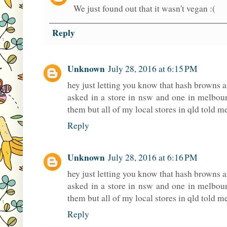
We just found out that it wasn't vegan :(
Reply
Unknown
July 28, 2016 at 6:15 PM
hey just letting you know that hash browns ar
asked in a store in nsw and one in melbour
them but all of my local stores in qld told me
Reply
Unknown
July 28, 2016 at 6:16 PM
hey just letting you know that hash browns ar
asked in a store in nsw and one in melbour
them but all of my local stores in qld told me
Reply