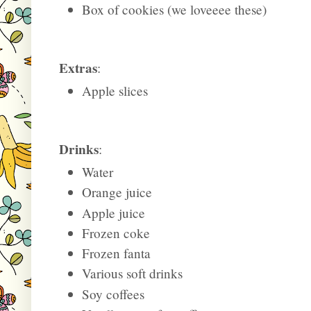
Box of cookies (we loveeee these)
Extras
:
Apple slices
Drinks
:
Water
Orange juice
Apple juice
Frozen coke
Frozen fanta
Various soft drinks
Soy coffees