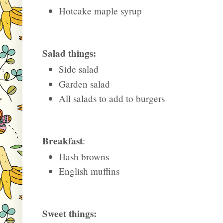
Hotcake maple syrup
Salad things:
Side salad
Garden salad
All salads to add to burgers
Breakfast
:
Hash browns
English muffins
Sweet things: