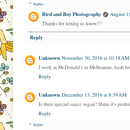
Replies
Bird and Boy Photography
August 11
Thanks for letting us know!!!
Reply
Unknown
November 30, 2016 at 10:18 AM
I work at McDonald's in Melbourne, hash b
Reply
Unknown
December 13, 2016 at 8:39 AM
Is their special sauce vegan? Haha it's proba
Reply
Replies