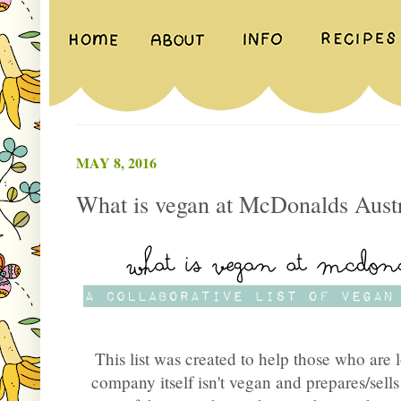
MAY 8, 2016
What is vegan at McDonalds Austr
This list was created to help those who are 
company itself isn't vegan and prepares/sel