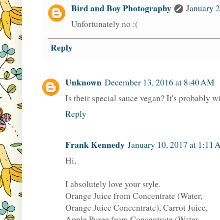
Bird and Boy Photography
January 2
Unfortunately no :(
Reply
Unknown
December 13, 2016 at 8:40 AM
Is their special sauce vegan? It's probably wi
Reply
Frank Kennedy
January 10, 2017 at 1:11
Hi,
I absolutely love your style.
Orange Juice from Concentrate (Water,
Orange Juice Concentrate), Carrot Juice,
Apple Puree from Concentrate (Water,