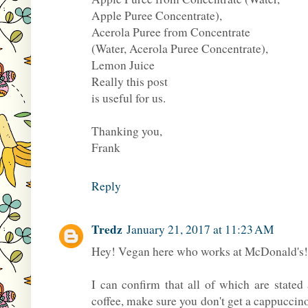
Apple Puree Concentrate),
Acerola Puree from Concentrate
(Water, Acerola Puree Concentrate),
Lemon Juice
Really this post
is useful for us.
Thanking you,
Frank
Reply
Tredz
January 21, 2017 at 11:23 AM
Hey! Vegan here who works at McDonald's! 
I can confirm that all of which are state
coffee, make sure you don't get a cappucci