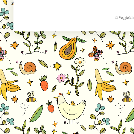
© Veggieful.