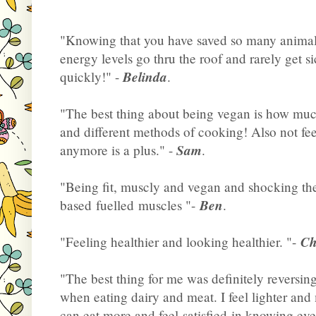
"Knowing that you have saved so many animals l
energy levels go thru the roof and rarely get sic
Belinda
quickly!" -
.
"The best thing about being vegan is how muc
and different methods of cooking! Also not feel
Sam
anymore is a plus." -
.
"Being fit, muscly and vegan and shocking the
Ben
based fuelled muscles "-
.
Ch
"Feeling healthier and looking healthier. "-
"The best thing for me was definitely reversing 
when eating dairy and meat. I feel lighter and m
can eat more and feel satisfied in knowing e