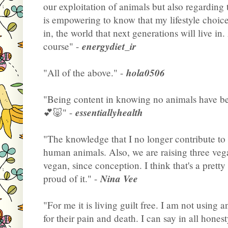
our exploitation of animals but also regarding t
is empowering to know that my lifestyle choice
in, the world that next generations will live i
energydiet_ir
course" -
hola0506
"All of the above." -
"Being content in knowing no animals have bee
essentiallyhealth
💕🐷" -
"The knowledge that I no longer contribute to 
human animals. Also, we are raising three ve
vegan, since conception. I think that's a pretty
Nina Vee
proud of it." -
"For me it is living guilt free. I am not using
for their pain and death. I can say in all hones