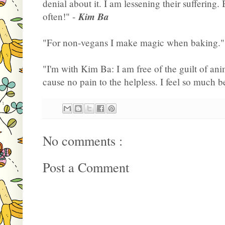
denial about it. I am lessening their suffering. B
Kim Ba
often!" -
"For non-vegans I make magic when baking."
"I'm with Kim Ba: I am free of the guilt of ani
cause no pain to the helpless. I feel so much be
No comments :
Post a Comment