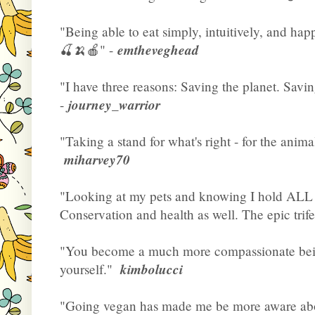
"Being able to eat simply, intuitively, and hap
emtheveghead
🍒🍌🍎" -
"I have three reasons: Saving the planet. Savi
journey_warrior
-
"Taking a stand for what's right - for the anima
miharvey70
"Looking at my pets and knowing I hold ALL 
Conservation and health as well. The epic trifec
"You become a much more compassionate bein
kimbolucci
yourself."
"Going vegan has made me be more aware abou