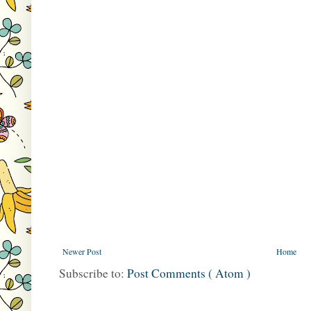
Newer Post
Home
Subscribe to:
Post Comments ( Atom )