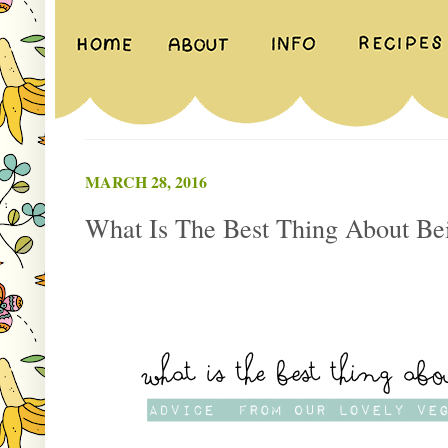
MARCH 28, 2016
What Is The Best Thing About Be