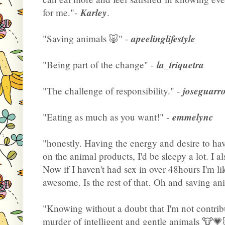
Karley
for me."-
.
apeelinglifestyle
"Saving animals 🐷" -
la_triquetra
"Being part of the change" -
joseguarr
"The challenge of responsibility." -
emmelync
"Eating as much as you want!" -
"honestly. Having the energy and desire to hav
on the animal products, I'd be sleepy a lot. I a
Now if I haven't had sex in over 48hours I'm li
awesome. Is the rest of that. Oh and saving ani
"Knowing without a doubt that I'm not contribu
murder of intelligent and gentle animals 🐮