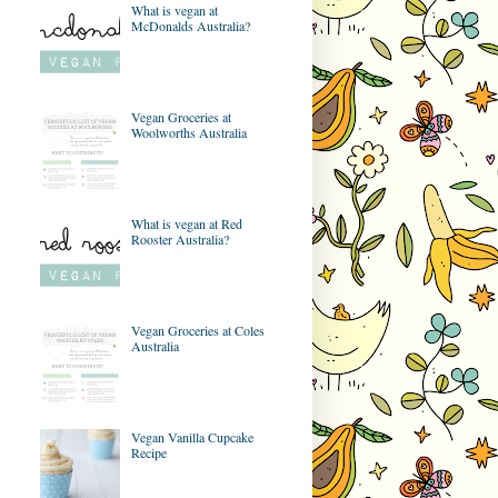
What is vegan at
McDonalds Australia?
Vegan Groceries at
Woolworths Australia
What is vegan at Red
Rooster Australia?
Vegan Groceries at Coles
Australia
Vegan Vanilla Cupcake
Recipe