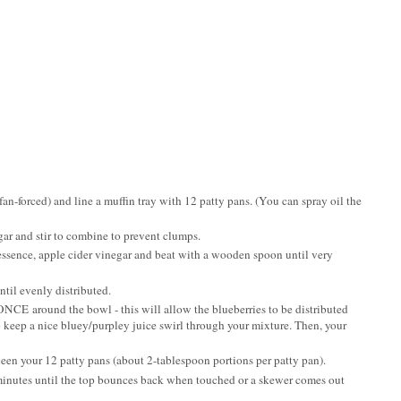
fan-forced) and line a muffin tray with 12 patty pans. (You can spray oil the
ugar and stir to combine to prevent clumps.
essence, apple cider vinegar and beat with a wooden spoon until very
ntil evenly distributed.
ONCE around the bowl - this will allow the blueberries to be distributed
 keep a nice bluey/purpley juice swirl through your mixture. Then, your
ween your 12 patty pans (about 2-tablespoon portions per patty pan).
minutes until the top bounces back when touched or a skewer comes out
.