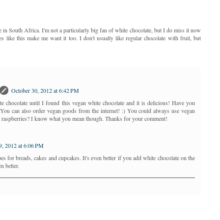
 in South Africa. I'm not a particularly big fan of white chocolate, but I do miss it now
es like this make me want it too. I don't usually like regular chocolate with fruit, but
October 30, 2012 at 6:42 PM
te chocolate until I found this vegan white chocolate and it is delicious! Have you
? You can also order vegan goods from the internet! :) You could always use vegan
or raspberries? I know what you mean though. Thanks for your comment!
, 2012 at 6:06 PM
cipes for breads, cakes and cupcakes. It's even better if you add white chocolate on the
n better.