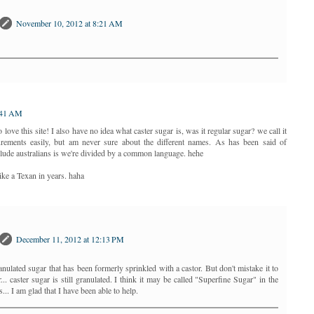
November 10, 2012 at 8:21 AM
:41 AM
love this site! I also have no idea what caster sugar is, was it regular sugar? we call it
urements easily, but am never sure about the different names. As has been said of
clude australians is we're divided by a common language. hehe
ke a Texan in years. haha
December 11, 2012 at 12:13 PM
anulated sugar that has been formerly sprinkled with a castor. But don't mistake it to
. caster sugar is still granulated. I think it may be called "Superfine Sugar" in the
.. I am glad that I have been able to help.