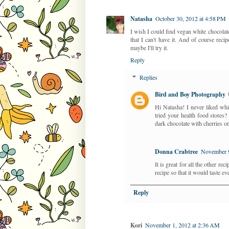
Natasha
October 30, 2012 at 4:58 PM
I wish I could find vegan white chocolate
that I can't have it. And of course recip
maybe I'll try it.
Reply
Replies
Bird and Boy Photography
Hi Natasha! I never liked whi
tried your health food stores
dark chocolate with cherries 
Donna Crabtree
November 9
It is great for all the other re
recipe so that it would taste eve
Reply
Kori
November 1, 2012 at 2:36 AM