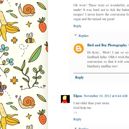
Ok wow! These were so wonderful...my 
made! It was hard not to lick the batte
recipes! I never know the conversion f
sugar and the turned out great!
Reply
Replies
Bird and Boy Photography
Hi Kori... Wow! I am so so g
feedback hehe. Ohh I wish that
conversion so that it will c
blueberry muffins too!
Reply
Elpoo
November 10, 2012 at 6:44 AM
I am older than your mom.
God help me.
:-)
Reply
Replies