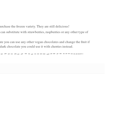
urchase the frozen variety. They are still delicious!
 can substitute with strawberries, raspberries or any other type of
te you can use any other vegan chocolates and change the fruit if
 dark chocolate you could use it with cherries instead.