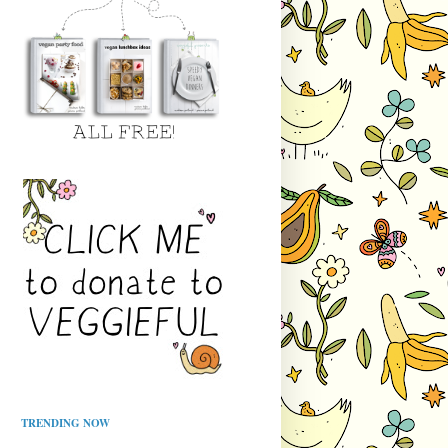
TRENDING NOW