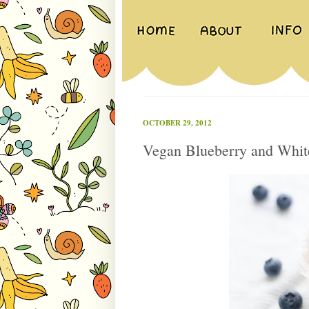
OCTOBER 29, 2012
Vegan Blueberry and Whit