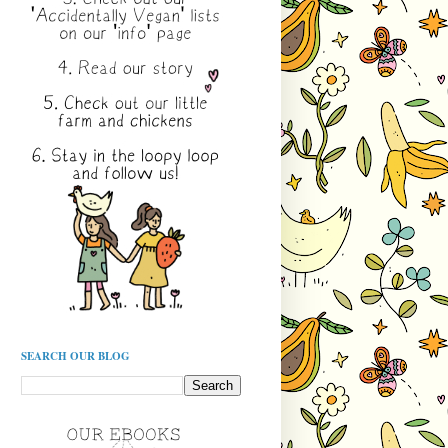
SEARCH OUR BLOG