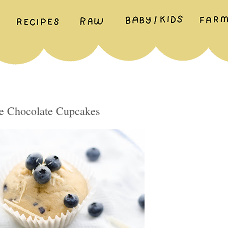
e Chocolate Cupcakes