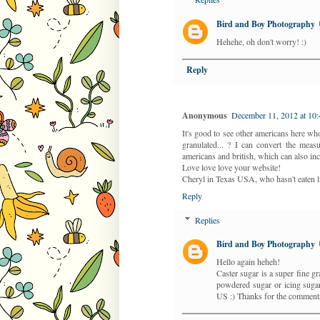
Bird and Boy Photography
Hehehe, oh don't worry! :)
Reply
Anonymous
December 11, 2012 at 10
It's good to see other americans here who 
granulated... ? I can convert the meas
americans and british, which can also in
Love love love your website!
Cheryl in Texas USA, who hasn't eaten li
Reply
Replies
Bird and Boy Photography
Hello again heheh!
Caster sugar is a super fine gr
powdered sugar or icing sugar..
US :) Thanks for the comments.