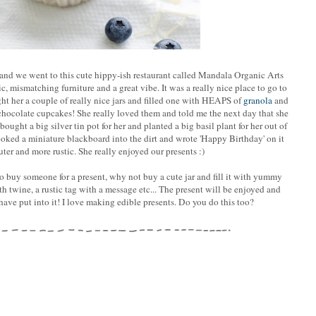
and we went to this cute hippy-ish restaurant called Mandala Organic Arts
, mismatching furniture and a great vibe. It was a really nice place to go to
ht her a couple of really nice jars and filled one with HEAPS of
granola
and
chocolate cupcakes! She really loved them and told me the next day that she
ought a big silver tin pot for her and planted a big basil plant for her out of
 poked a miniature blackboard into the dirt and wrote 'Happy Birthday' on it
ter and more rustic. She really enjoyed our presents :)
 to buy someone for a present, why not buy a cute jar and fill it with yummy
h twine, a rustic tag with a message etc... The present will be enjoyed and
ve put into it! I love making edible presents. Do you do this too?