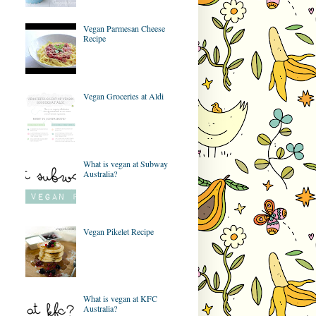
Vegan Parmesan Cheese
Recipe
Vegan Groceries at Aldi
What is vegan at Subway
Australia?
Vegan Pikelet Recipe
What is vegan at KFC
Australia?