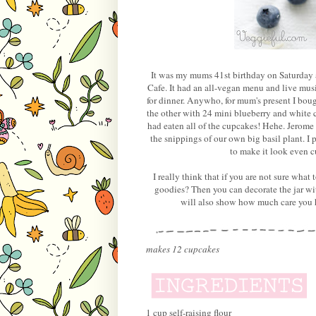
It was my mums 41st birthday on Saturday 
Cafe. It had an all-vegan menu and live music
for dinner. Anywho, for mum's present I boug
the other with 24 mini blueberry and white 
had eaten all of the cupcakes! Hehe. Jerome b
the snippings of our own big basil plant. I
to make it look even cu
I really think that if you are not sure what
goodies? Then you can decorate the jar wit
will also show how much care you ha
makes 12 cupcakes
1 cup self-raising flour