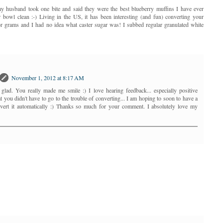
husband took one bite and said they were the best blueberry muffins I have ever
r bowl clean :-) Living in the US, it has been interesting (and fun) converting your
or grams and I had no idea what caster sugar was! I subbed regular granulated white
November 1, 2012 at 8:17 AM
lad. You really made me smile :) I love hearing feedback... especially positive
 you didn't have to go to the trouble of converting... I am hoping to soon to have a
onvert it automatically :) Thanks so much for your comment. I absolutely love my