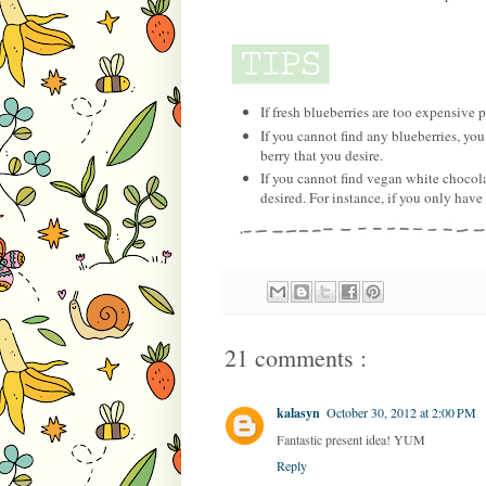
If fresh blueberries are too expensive p
If you cannot find any blueberries, you
berry that you desire.
If you cannot find vegan white chocola
desired. For instance, if you only have
21 comments :
kalasyn
October 30, 2012 at 2:00 PM
Fantastic present idea! YUM
Reply