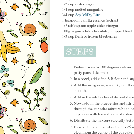
1/2 cup caster sugar
1/4 cup melted margarine
3/4 cup
Soy Milky Lite
1 teaspoon vanilla essence (extract)
1/2 tablespoon apple cider vinegar
100g vegan white chocolate, chopped finely
1/3 cup fresh or frozen blueberries
Preheat oven to 180 degrees celcius (
patty pans if desired)
In a bowl, add sifted S.R flour and s
Add the margarine, soymilk, vanilla 
smooth.
Add in the white chocolate and stir u
Now, add in the blueberries and stir 
through the cupcake mixture but also
cupcakes with have streaks of colour.
Distribute the mixture carefully bet
Bake in the oven for about 20 to 25 
clean from the centre of the cupcake