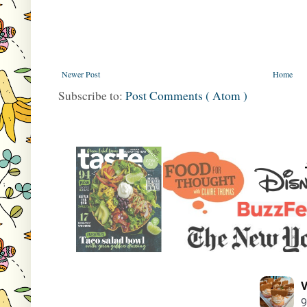
Newer Post
Home
Subscribe to:
Post Comments ( Atom )