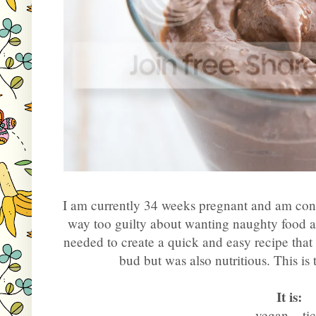
I am currently 34 weeks pregnant and am const
way too guilty about wanting naughty food all 
needed to create a quick and easy recipe that
bud but was also nutritious. This is t
It is:
 vegan... ti