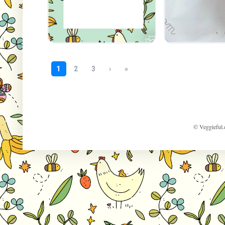
© Veggieful.