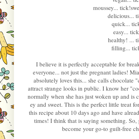
moussey... tick!
swe
delicious
... 
quick
... tic
easy
... tic
healthy! 
... t
I believe it is perfectly acceptable for break
everyone... not just the pregnant ladies! M
absolutely loves this... she calls chocolat
attract strange looks in public. I know her "co
normally when she has just woken up and is c
ey and sweet. This is the perfect little treat f
this recipe about 10 days ago and have alread
times! I think that is saying something. So, p
become your go-to guilt-free ch