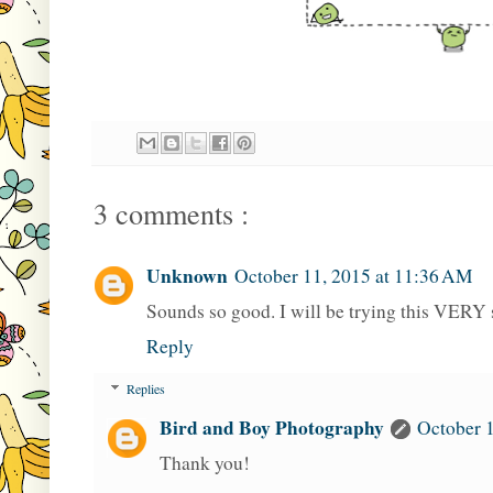
3 comments :
Unknown
October 11, 2015 at 11:36 AM
Sounds so good. I will be trying this VERY
Reply
Replies
Bird and Boy Photography
October 1
Thank you!