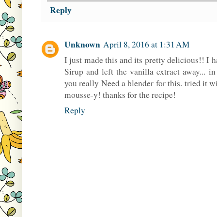
Reply
Unknown
April 8, 2016 at 1:31 AM
I just made this and its pretty delicious!! I
Sirup and left the vanilla extract away... 
you really Need a blender for this. tried it w
mousse-y! thanks for the recipe!
Reply