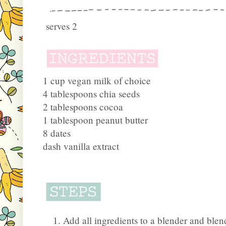
serves 2
1 cup vegan milk of choice
4 tablespoons chia seeds
2 tablespoons cocoa
1 tablespoon peanut butter
8 dates
dash vanilla extract
Add all ingredients to a blender and ble