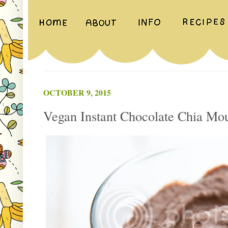
OCTOBER 9, 2015
Vegan Instant Chocolate Chia Mo