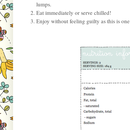
lumps.
Eat immediately or serve chilled!
Enjoy without feeling guilty as this is on