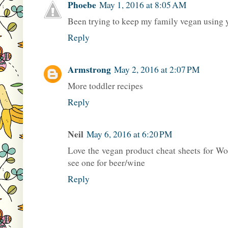
Phoebe
May 1, 2016 at 8:05 AM
Been trying to keep my family vegan using y
Reply
Armstrong
May 2, 2016 at 2:07 PM
More toddler recipes
Reply
Neil
May 6, 2016 at 6:20 PM
Love the vegan product cheat sheets for Wo
see one for beer/wine
Reply