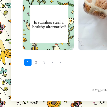
© Veggieful.