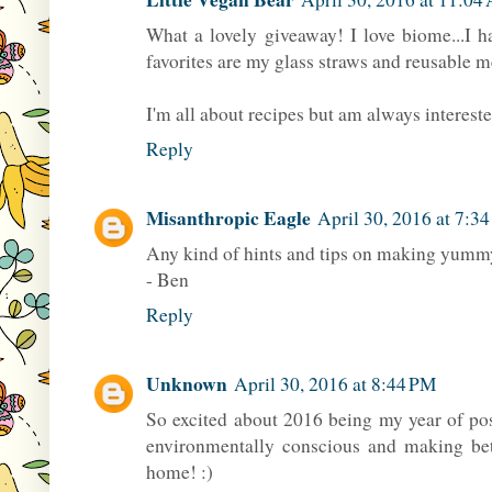
What a lovely giveaway! I love biome...I 
favorites are my glass straws and reusable 
I'm all about recipes but am always interested 
Reply
Misanthropic Eagle
April 30, 2016 at 7:3
Any kind of hints and tips on making yumm
- Ben
Reply
Unknown
April 30, 2016 at 8:44 PM
So excited about 2016 being my year of p
environmentally conscious and making bet
home! :)