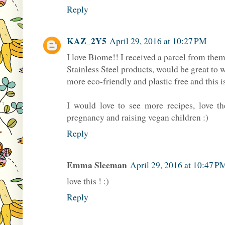
Reply
KAZ_2Y5
April 29, 2016 at 10:27 PM
I love Biome!! I received a parcel from them
Stainless Steel products, would be great to 
more eco-friendly and plastic free and this i
I would love to see more recipes, love t
pregnancy and raising vegan children :)
Reply
Emma Sleeman
April 29, 2016 at 10:47 P
love this ! :)
Reply