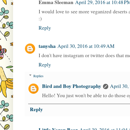
Emma Sleeman
April 29, 2016 at 10:48 P
I would love to see more veganized deserts 
:)
Reply
tanysha
April 30, 2016 at 10:49 AM
I don't have instagram or twitter does that m
Reply
Replies
Bird and Boy Photography
April 30,
Hello! You just won't be able to do those 
Reply
Little Vegan Bear
April 30, 2016 at 11:04