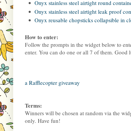
Onyx stainless steel airtight round conta
Onyx stainless steel airtight leak proof co
Onyx reusable chopsticks collapsible in c
How to enter:
Follow the prompts in the widget below to ente
enter. You can do one or all 7 of them. Good 
a Rafflecopter giveaway
Terms:
Winners will be chosen at random via the widg
only. Have fun!