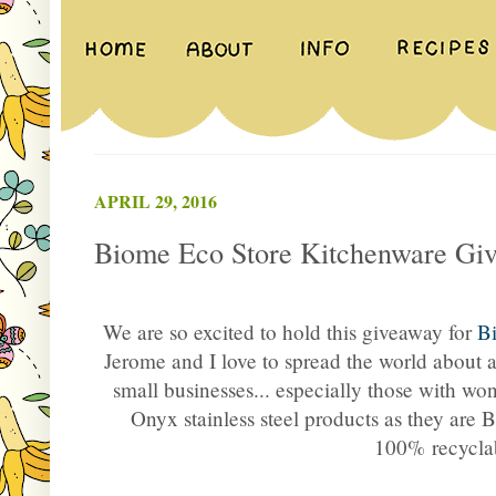
APRIL 29, 2016
Biome Eco Store Kitchenware Gi
We are so excited to hold this giveaway for
B
Jerome and I love to spread the world about 
small businesses... especially those with wo
Onyx stainless steel products as they are 
100% recycla