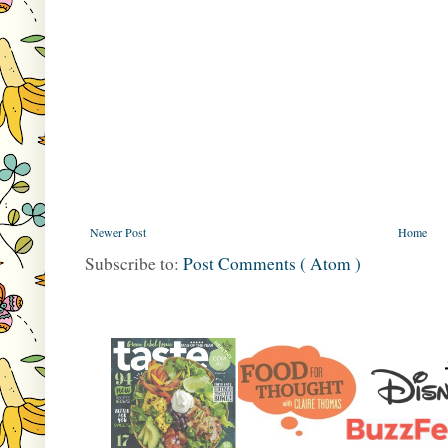
Newer Post
Home
Subscribe to:
Post Comments ( Atom )