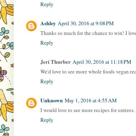
Reply
Ashley
April 30, 2016 at 9:08 PM
Thanks so much for the chance to win! I love
Reply
Jeri Thurber
April 30, 2016 at 11:18 PM
We'd love to see more whole foods vegan re
Reply
Unknown
May 1, 2016 at 4:55 AM
I would love to see more recipes for entrees.
Reply