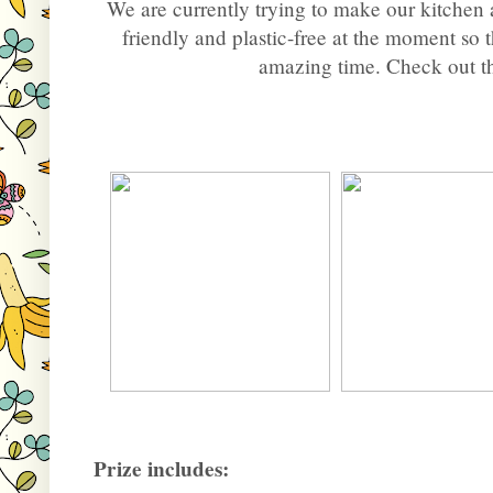
We are currently trying to make our kitchen 
friendly and plastic-free at the moment so
amazing time. Check out t
Prize includes: