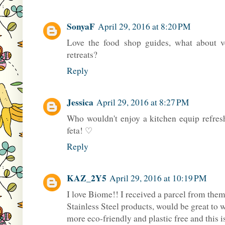
SonyaF
April 29, 2016 at 8:20 PM
Love the food shop guides, what about 
retreats?
Reply
Jessica
April 29, 2016 at 8:27 PM
Who wouldn't enjoy a kitchen equip refresh
feta! ♡
Reply
KAZ_2Y5
April 29, 2016 at 10:19 PM
I love Biome!! I received a parcel from them
Stainless Steel products, would be great to 
more eco-friendly and plastic free and this i