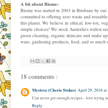
A bit about Biome:
Biome was started in 2003 in Brisbane by our
committed to offering zero waste and reusable
this planet. We believe in ethical, low-tox, ve
simple choices! We stock Australia's widest ra
green cleaning, organic skincare and make up
ware, gardening products, food, and so much
18 comments :
Mystrez (Cherie Stokes)
April 29, 2016 at
Can never get enough recipes - love trying n
Reply