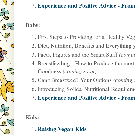
Experience and Positive Advice - From
Baby:
First Steps to Providing for a Healthy V
Diet, Nutrition, Benefits and Everything
Facts, Figures and the Smart Stuff
(comin
Breastfeeding -
How to Produce the most
Goodness
(coming soon)
Can't Breastfeed? Your Options
(coming 
Introducing Solids, Nutritional Require
Experience and Positive Advice - From
Kids:
Raising Vegan Kids