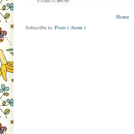
Home
Subscribe to:
Posts ( Atom )