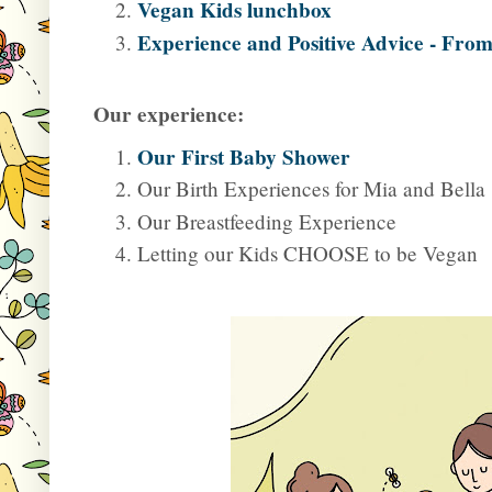
Vegan Kids lunchbox
Experience and Positive Advice - From
Our experience:
Our First Baby Shower
Our Birth Experiences for Mia and Bella
Our Breastfeeding Experience
Letting our Kids CHOOSE to be Vegan