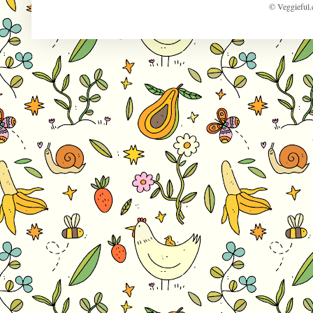
© Veggieful.