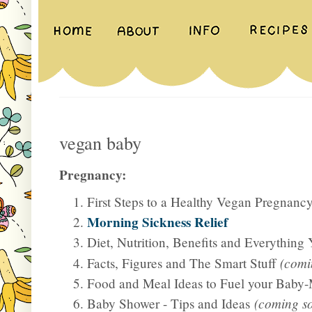
vegan baby
Pregnancy:
First Steps to a Healthy Vegan Pregnanc
Morning Sickness Relief
Diet, Nutrition, Benefits and Everything
Facts, Figures and The Smart Stuff
(comi
Food and Meal Ideas to Fuel your Bab
Baby Shower - Tips and Ideas
(coming s